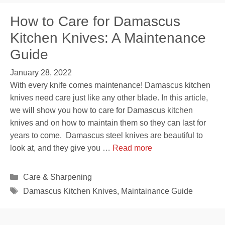
How to Care for Damascus
Kitchen Knives: A Maintenance
Guide
January 28, 2022
With every knife comes maintenance! Damascus kitchen
knives need care just like any other blade. In this article,
we will show you how to care for Damascus kitchen
knives and on how to maintain them so they can last for
years to come. Damascus steel knives are beautiful to
look at, and they give you …
Read more
Categories
Care & Sharpening
Tags
Damascus Kitchen Knives
,
Maintainance Guide