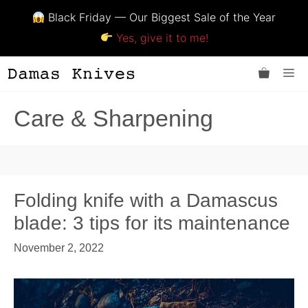
Black Friday — Our Biggest Sale of the Year
Yes, give it to me!
Skip
Me
to
content
Care & Sharpening
Folding knife with a Damascus
blade: 3 tips for its maintenance
November 2, 2022