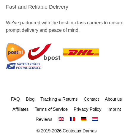
Fast and Reliable Delivery
We've partnered with the best-in-class carriers to ensure
prompt delivery and peace of mind.
FAQ
Blog
Tracking & Returns
Contact
About us
Affiliates
Terms of Service
Privacy Policy
Imprint
Reviews
© 2019-2026 Couteaux Damas