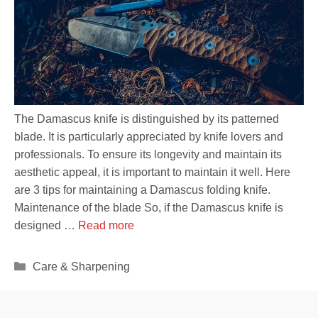
The Damascus knife is distinguished by its patterned
blade. It is particularly appreciated by knife lovers and
professionals. To ensure its longevity and maintain its
aesthetic appeal, it is important to maintain it well. Here
are 3 tips for maintaining a Damascus folding knife.
Maintenance of the blade So, if the Damascus knife is
designed …
Read more
Categories
Care & Sharpening