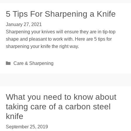
5 Tips For Sharpening a Knife
January 27, 2021
Sharpening your knives will ensure they are in tip-top
shape and pleasant to work with. Here are 5 tips for
sharpening your knife the right way.
Categories
Care & Sharpening
What you need to know about
taking care of a carbon steel
knife
September 25, 2019