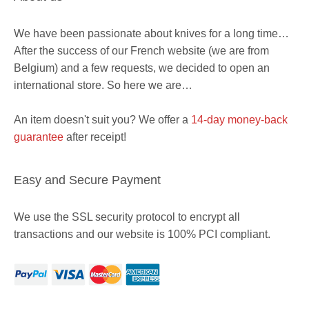
We have been passionate about knives for a long time…
After the success of our French website (we are from
Belgium) and a few requests, we decided to open an
international store. So here we are…
An item doesn't suit you? We offer a
14-day money-back
guarantee
after receipt!
Easy and Secure Payment
We use the SSL security protocol to encrypt all
transactions and our website is 100% PCI compliant.