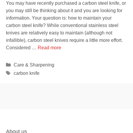
You may have recently purchased a carbon steel knife, or
you may still be thinking about it and you are looking for
information. Your question is: how to maintain your
carbon steel knife? While conventional stainless steel
knives are relatively easy to maintain (although not
infallible), carbon steel knives require a little more effort.
Considered …
Read more
Categories
Care & Sharpening
Tags
carbon knife
About us