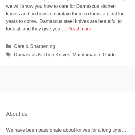
we will show you how to care for Damascus kitchen
knives and on how to maintain them so they can last for
years to come. Damascus steel knives are beautiful to
look at, and they give you …
Read more
Categories
Care & Sharpening
Tags
Damascus Kitchen Knives
,
Maintainance Guide
About us
We have been passionate about knives for a long time…