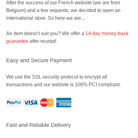
After the success of our French website (we are from
Belgium) and a few requests, we decided to open an
international store. So here we are…
An item doesn't suit you? We offer a
14-day money-back
guarantee
after receipt!
Easy and Secure Payment
We use the SSL security protocol to encrypt all
transactions and our website is 100% PCI compliant.
Fast and Reliable Delivery