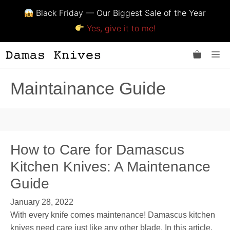
Black Friday — Our Biggest Sale of the Year
Yes, give it to me!
Skip
Me
to
content
Maintainance Guide
How to Care for Damascus
Kitchen Knives: A Maintenance
Guide
January 28, 2022
With every knife comes maintenance! Damascus kitchen
knives need care just like any other blade. In this article,