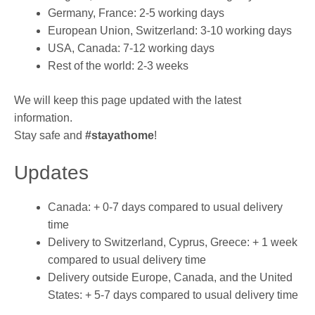
Germany, France: 2-5 working days
European Union, Switzerland: 3-10 working days
USA, Canada: 7-12 working days
Rest of the world: 2-3 weeks
We will keep this page updated with the latest
information.
Stay safe and
#stayathome
!
Updates
Canada: + 0-7 days compared to usual delivery
time
Delivery to Switzerland, Cyprus, Greece: + 1 week
compared to usual delivery time
Delivery outside Europe, Canada, and the United
States: + 5-7 days compared to usual delivery time