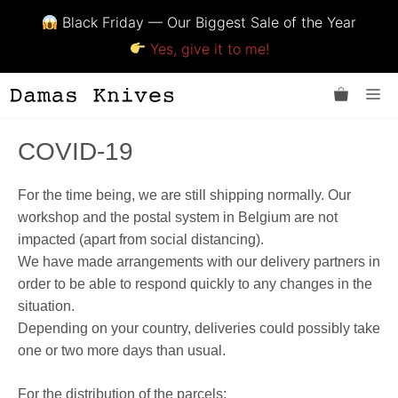
Black Friday — Our Biggest Sale of the Year
Yes, give it to me!
Skip
Me
to
content
COVID-19
For the time being, we are still shipping normally. Our
workshop and the postal system in Belgium are not
impacted (apart from social distancing).
We have made arrangements with our delivery partners in
order to be able to respond quickly to any changes in the
situation.
Depending on your country, deliveries could possibly take
one or two more days than usual.
For the distribution of the parcels: