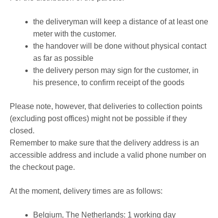
the deliveryman will keep a distance of at least one
meter with the customer.
the handover will be done without physical contact
as far as possible
the delivery person may sign for the customer, in
his presence, to confirm receipt of the goods
Please note, however, that deliveries to collection points
(excluding post offices) might not be possible if they
closed.
Remember to make sure that the delivery address is an
accessible address and include a valid phone number on
the checkout page.
At the moment, delivery times are as follows:
Belgium, The Netherlands: 1 working day