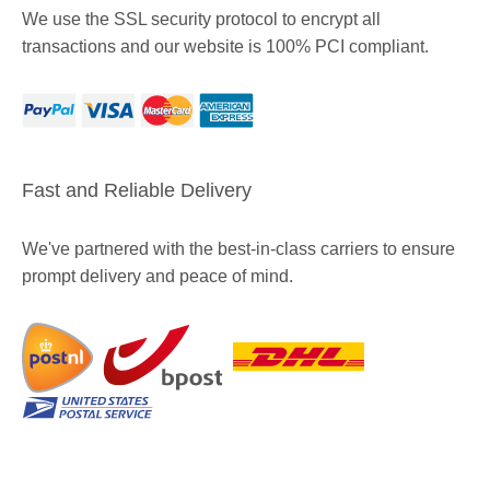
We use the SSL security protocol to encrypt all
transactions and our website is 100% PCI compliant.
Fast and Reliable Delivery
We've partnered with the best-in-class carriers to ensure
prompt delivery and peace of mind.