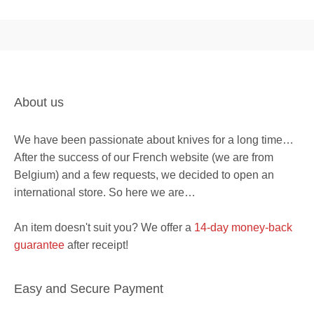
About us
We have been passionate about knives for a long time…
After the success of our French website (we are from
Belgium) and a few requests, we decided to open an
international store. So here we are…
An item doesn't suit you? We offer a
14-day money-back
guarantee
after receipt!
Easy and Secure Payment