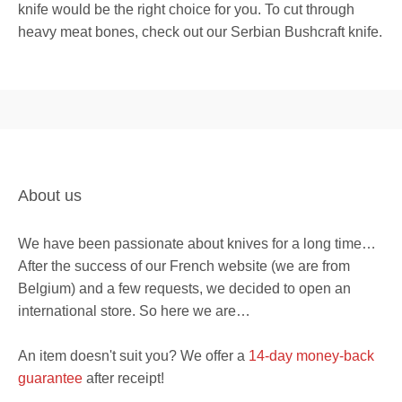
knife would be the right choice for you. To cut through
heavy meat bones, check out our Serbian Bushcraft knife.
About us
We have been passionate about knives for a long time…
After the success of our French website (we are from
Belgium) and a few requests, we decided to open an
international store. So here we are…
An item doesn't suit you? We offer a
14-day money-back
guarantee
after receipt!