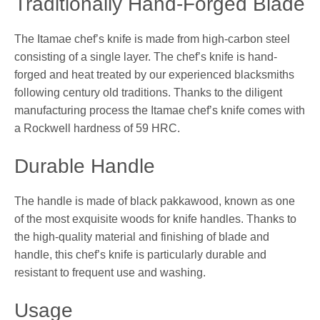
Traditionally Hand-Forged Blade
The Itamae chef’s knife is made from high-carbon steel
consisting of a single layer. The chef’s knife is hand-
forged and heat treated by our experienced blacksmiths
following century old traditions. Thanks to the diligent
manufacturing process the Itamae chef’s knife comes with
a Rockwell hardness of 59 HRC.
Durable Handle
The handle is made of black pakkawood, known as one
of the most exquisite woods for knife handles. Thanks to
the high-quality material and finishing of blade and
handle, this chef’s knife is particularly durable and
resistant to frequent use and washing.
Usage