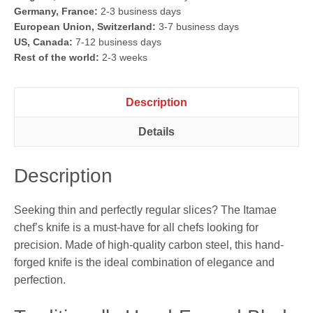
Germany, France:
2-3 business days
European Union, Switzerland:
3-7 business days
US, Canada:
7-12 business days
Rest of the world:
2-3 weeks
Description
Details
Description
Seeking thin and perfectly regular slices? The Itamae
chef’s knife is a must-have for all chefs looking for
precision. Made of high-quality carbon steel, this hand-
forged knife is the ideal combination of elegance and
perfection.