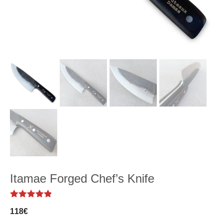
Itamae Forged Chef’s Knife
4.82
out of
118
€
5