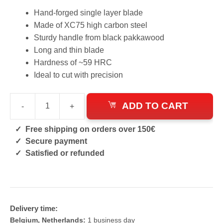
Hand-forged single layer blade
Made of XC75 high carbon steel
Sturdy handle from black pakkawood
Long and thin blade
Hardness of ~59 HRC
Ideal to cut with precision
ADD TO CART
-
+
Itamae
Forged
Free shipping on orders over 150€
Chef's
Secure payment
Knife
Satisfied or refunded
quantity
Delivery time:
Belgium, Netherlands:
1 business day