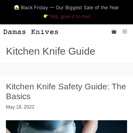
Black Friday — Our Biggest Sale of the Year
Yes, give it to me!
Skip
Me
to
content
Kitchen Knife Guide
Kitchen Knife Safety Guide: The
Basics
May 18, 2022