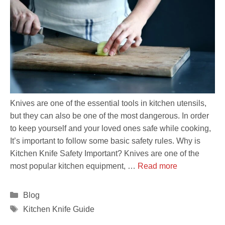
Knives are one of the essential tools in kitchen utensils,
but they can also be one of the most dangerous. In order
to keep yourself and your loved ones safe while cooking,
It’s important to follow some basic safety rules. Why is
Kitchen Knife Safety Important? Knives are one of the
most popular kitchen equipment, …
Read more
Categories
Blog
Tags
Kitchen Knife Guide