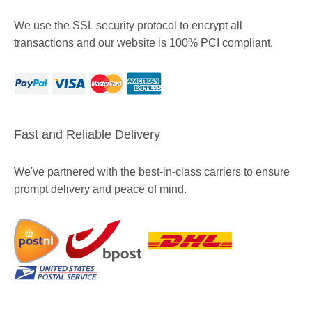
We use the SSL security protocol to encrypt all
transactions and our website is 100% PCI compliant.
Fast and Reliable Delivery
We've partnered with the best-in-class carriers to ensure
prompt delivery and peace of mind.