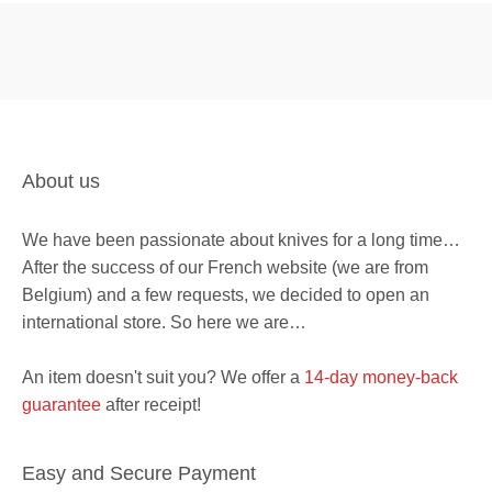
About us
We have been passionate about knives for a long time…
After the success of our French website (we are from
Belgium) and a few requests, we decided to open an
international store. So here we are…
An item doesn't suit you? We offer a
14-day money-back
guarantee
after receipt!
Easy and Secure Payment