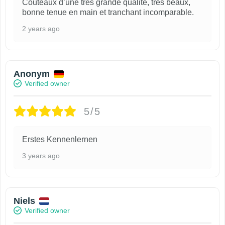
Couteaux d’une très grande qualité, très beaux,
bonne tenue en main et tranchant incomparable.
2 years ago
Anonym
Verified owner
5/5
Erstes Kennenlernen
3 years ago
Niels
Verified owner