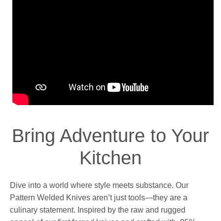
Bring Adventure to Your
Kitchen
Dive into a world where style meets substance. Our
Pattern Welded Knives aren’t just tools—they are a
culinary statement. Inspired by the raw and rugged