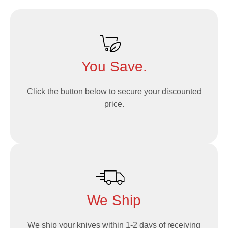
You Save.
Click the button below to secure your discounted
price.
We Ship
We ship your knives within 1-2 days of receiving