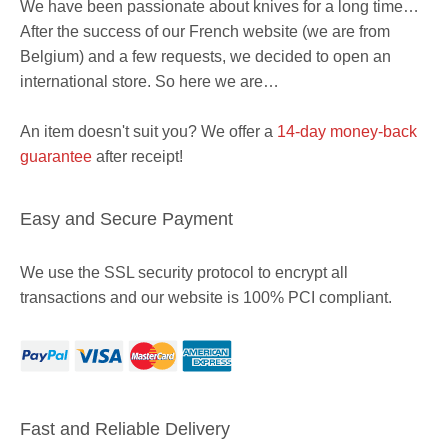
We have been passionate about knives for a long time…
After the success of our French website (we are from
Belgium) and a few requests, we decided to open an
international store. So here we are…
An item doesn't suit you? We offer a
14-day money-back
guarantee
after receipt!
Easy and Secure Payment
We use the SSL security protocol to encrypt all
transactions and our website is 100% PCI compliant.
Item added to cart.
Checkout
0 items -
$
0
Fast and Reliable Delivery