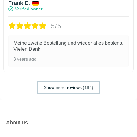
Frank E.
Verified owner
5/5
Meine zweite Bestellung und wieder alles bestens.
Vielen Dank
3 years ago
Show more reviews (184)
About us