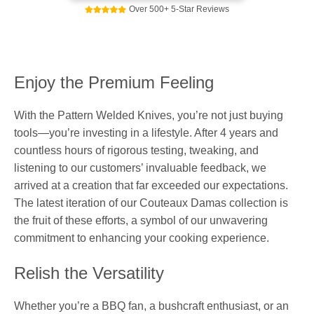
Over 500+ 5-Star Reviews
Enjoy the Premium Feeling
With the Pattern Welded Knives, you’re not just buying
tools—you’re investing in a lifestyle. After 4 years and
countless hours of rigorous testing, tweaking, and
listening to our customers’ invaluable feedback, we
arrived at a creation that far exceeded our expectations.
The latest iteration of our Couteaux Damas collection is
the fruit of these efforts, a symbol of our unwavering
commitment to enhancing your cooking experience.
Relish the Versatility
Whether you’re a BBQ fan, a bushcraft enthusiast, or an