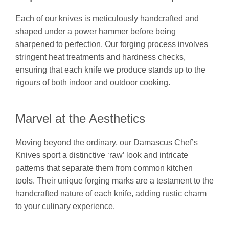
Each of our knives is meticulously handcrafted and
shaped under a power hammer before being
sharpened to perfection. Our forging process involves
stringent heat treatments and hardness checks,
ensuring that each knife we produce stands up to the
rigours of both indoor and outdoor cooking.
Marvel at the Aesthetics
Moving beyond the ordinary, our Damascus Chef’s
Knives sport a distinctive ‘raw’ look and intricate
patterns that separate them from common kitchen
tools. Their unique forging marks are a testament to the
handcrafted nature of each knife, adding rustic charm
to your culinary experience.