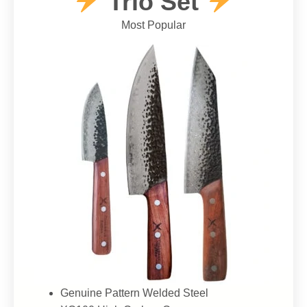
Trio Set
Most Popular
Genuine Pattern Welded Steel