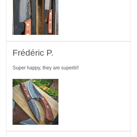
Frédéric P.
Super happy, they are superb!!