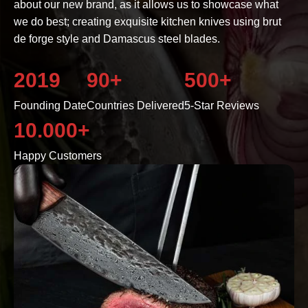
about our new brand, as it allows us to showcase what
we do best; creating exquisite kitchen knives using brut
de forge style and Damascus steel blades.
2019
90+
500+
Founding Date
Countries Delivered
5-Star Reviews
10.000+
Happy Customers