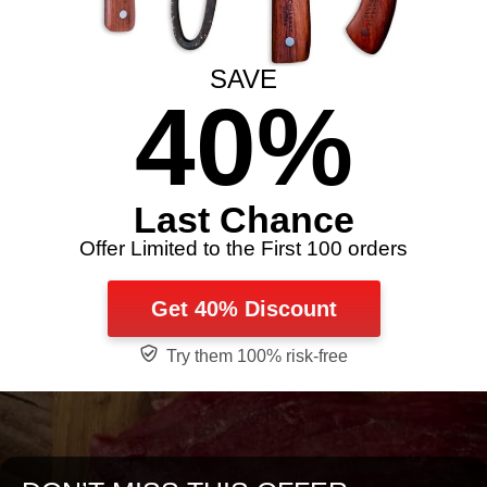
SAVE
40%
Last Chance
Offer Limited to the First 100 orders
Get 40% Discount
Try them 100% risk-free