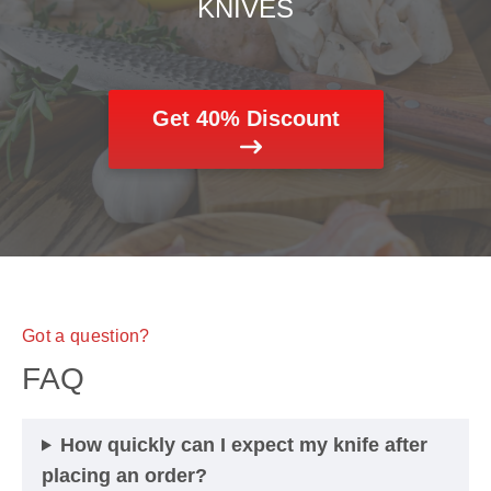
KNIVES
Get 40% Discount
Got a question?
FAQ
How quickly can I expect my knife after
placing an order?