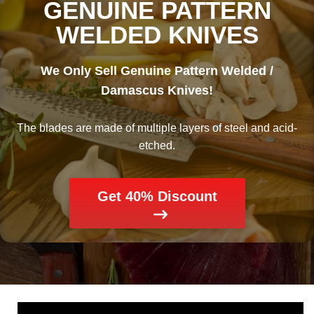
GENUINE PATTERN
WELDED KNIVES
We Only Sell Genuine Pattern Welded /
Damascus Knives!
The blades are made of multiple layers of steel and acid-
etched.
Get 40% Discount