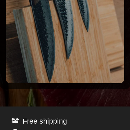
Free shipping