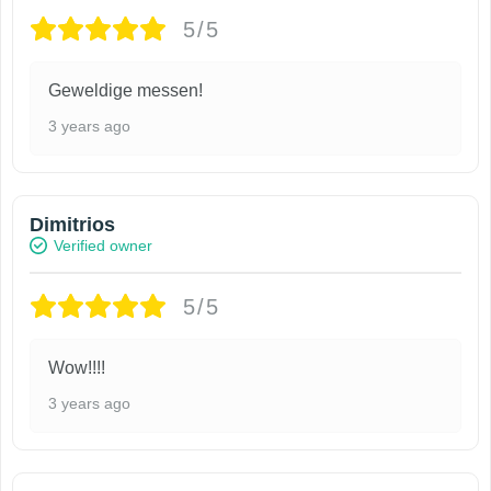
5/5
Geweldige messen!
3 years ago
Dimitrios
Verified owner
5/5
Wow!!!!
3 years ago