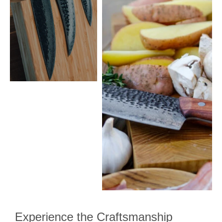
Experience the Craftsmanship