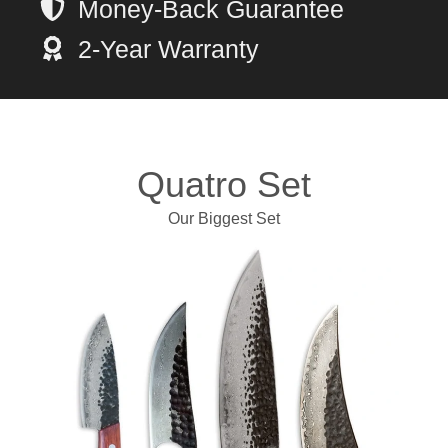
Money-Back Guarantee
2-Year Warranty
Quatro Set
Our Biggest Set