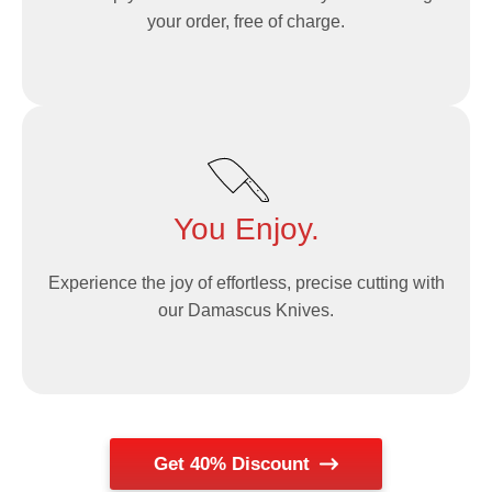
your order, free of charge.
You Enjoy.
Experience the joy of effortless, precise cutting with
our Damascus Knives.
Get 40% Discount