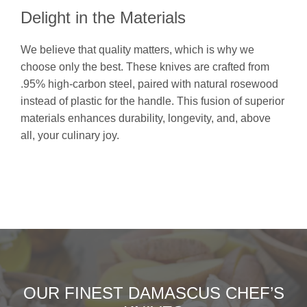
Delight in the Materials
We believe that quality matters, which is why we
choose only the best. These knives are crafted from
.95% high-carbon steel, paired with natural rosewood
instead of plastic for the handle. This fusion of superior
materials enhances durability, longevity, and, above
all, your culinary joy.
OUR FINEST DAMASCUS CHEF’S