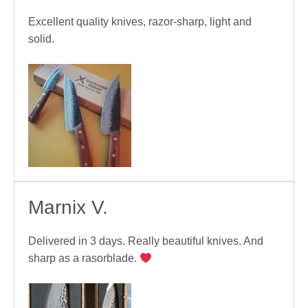
Excellent quality knives, razor-sharp, light and
solid.
Marnix V.
Delivered in 3 days. Really beautiful knives. And
sharp as a rasorblade.