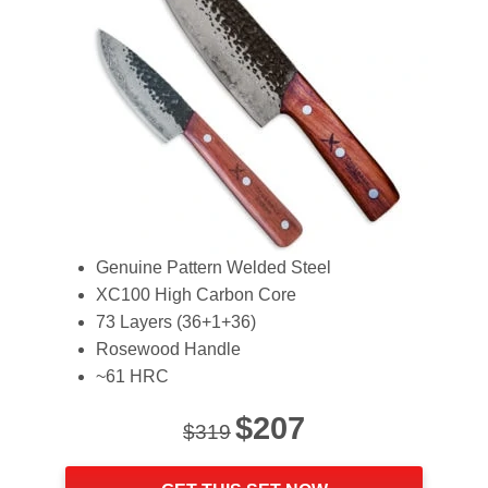
Genuine Pattern Welded Steel
XC100 High Carbon Core
73 Layers (36+1+36)
Rosewood Handle
~61 HRC
Original
Current
$
207
$
319
price
price
was:
is: