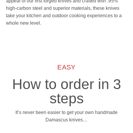
appeal of our first forged knives and crafted with .95%
high-carbon steel and superior materials, these knives
take your kitchen and outdoor cooking experiences to a
whole new level.
EASY
How to order in 3
steps
It’s never been easier to get your own handmade
Damascus knives…