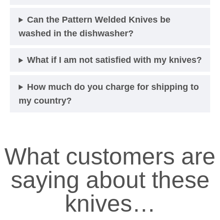
Can the Pattern Welded Knives be
washed in the dishwasher?
What if I am not satisfied with my knives?
How much do you charge for shipping to
my country?
What customers are
saying about these
knives…