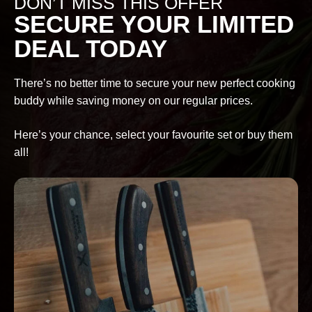
DON’T MISS THIS OFFER
SECURE YOUR LIMITED
DEAL TODAY
There’s no better time to secure your new perfect cooking
buddy while saving money on our regular prices.
Here’s your chance, select your favourite set or buy them
all!