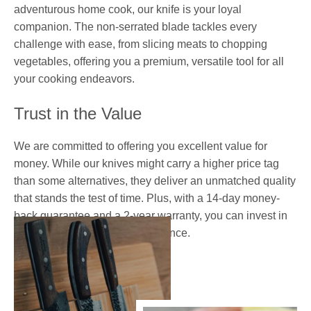
adventurous home cook, our knife is your loyal
companion. The non-serrated blade tackles every
challenge with ease, from slicing meats to chopping
vegetables, offering you a premium, versatile tool for all
your cooking endeavors.
Trust in the Value
We are committed to offering you excellent value for
money. While our knives might carry a higher price tag
than some alternatives, they deliver an unmatched quality
that stands the test of time. Plus, with a 14-day money-
back guarantee and a 2-year warranty, you can invest in
your culinary future with confidence.