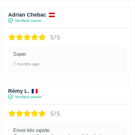
Adrian Chebac
Verified owner
5/5
Super
7 months ago
Rémy L.
Verified owner
5/5
Envoi très rapide.