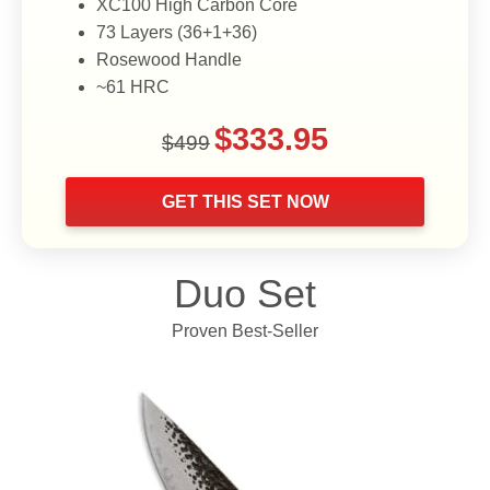
XC100 High Carbon Core
73 Layers (36+1+36)
Rosewood Handle
~61 HRC
Original
Current
$
333.95
$
499
price
price
was:
is:
GET THIS SET NOW
$499.
$333.95.
Duo Set
Proven Best-Seller