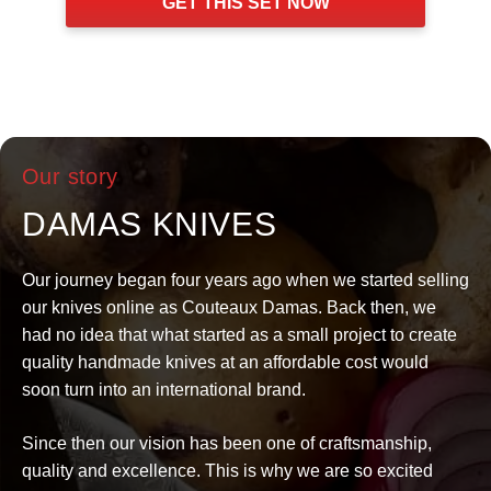
GET THIS SET NOW
$319.
$207.
Our story
DAMAS KNIVES
Our journey began four years ago when we started selling
our knives online as Couteaux Damas. Back then, we
had no idea that what started as a small project to create
quality handmade knives at an affordable cost would
soon turn into an international brand.
Since then our vision has been one of craftsmanship,
quality and excellence. This is why we are so excited