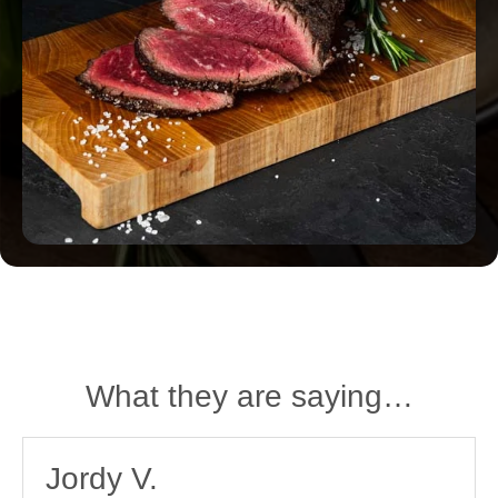
What they are saying…
Jordy V.