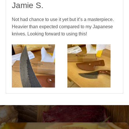
Jamie S.
Not had chance to use it yet but it’s a masterpiece.
Heavier than expected compared to my Japanese
knives. Looking forward to using this!