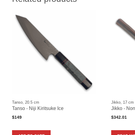
Tanso, 20.5 cm
Jikko, 17 cm
Tanso - Niji Kiritsuke Ice
Jikko - No
$
149
$
342.01