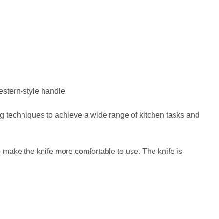
estern-style handle.
ting techniques to achieve a wide range of kitchen tasks and
ake the knife more comfortable to use. The knife is