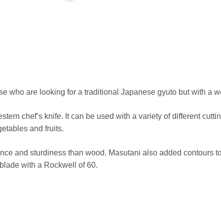
se who are looking for a traditional Japanese gyuto but with a w
tern chef’s knife. It can be used with a variety of different cut
getables and fruits.
ce and sturdiness than wood. Masutani also added contours to m
blade with a Rockwell of 60.