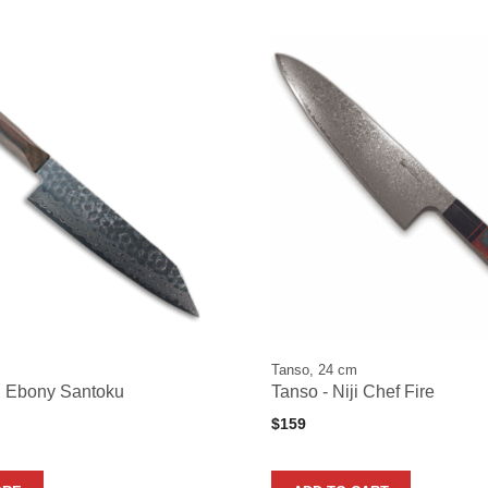
Tanso, 24 cm
n Ebony Santoku
Tanso - Niji Chef Fire
$
159