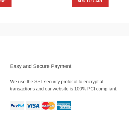
ORE
ADD TO CART
Easy and Secure Payment
We use the SSL security protocol to encrypt all
transactions and our website is 100% PCI compliant.