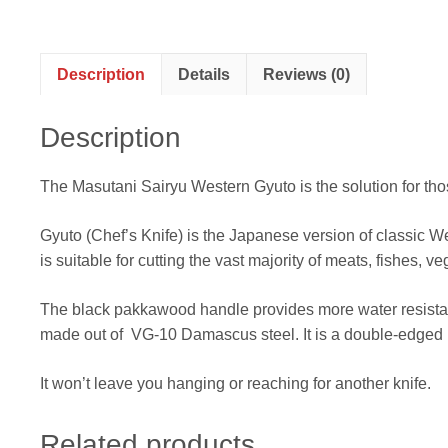
Description
Details
Reviews (0)
Description
The Masutani Sairyu Western Gyuto is the solution for tho
Gyuto (Chef’s Knife) is the Japanese version of classic Wes
is suitable for cutting the vast majority of meats, fishes, ve
The black pakkawood handle provides more water resistan
made out of VG-10 Damascus steel. It is a double-edged 
It won’t leave you hanging or reaching for another knife.
Related products