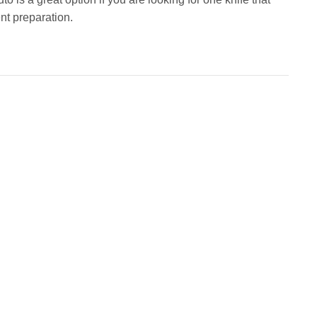
nt preparation.