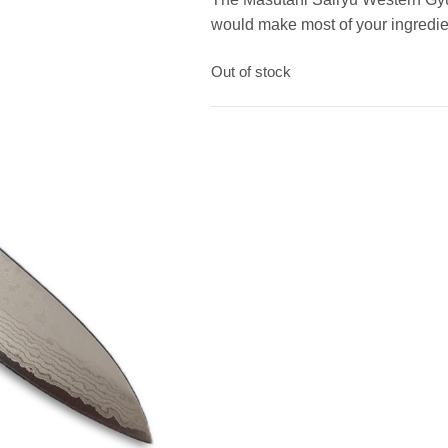
would make most of your ingredie
Out of stock