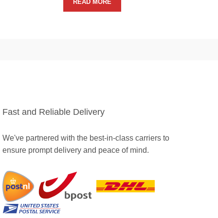
READ MORE
Fast and Reliable Delivery
We've partnered with the best-in-class carriers to
ensure prompt delivery and peace of mind.