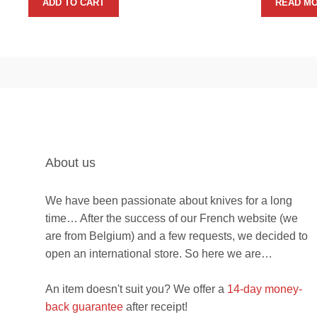
ADD TO CART
READ M
About us
We have been passionate about knives for a long
time… After the success of our French website (we
are from Belgium) and a few requests, we decided to
open an international store. So here we are…
An item doesn't suit you? We offer a
14-day money-
back guarantee
after receipt!