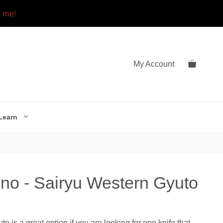
o me!
My Account
Learn
o - Sairyu Western Gyuto
is a great option if you are looking for one knife that