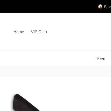
Blac
Skip
to
content
Home
VIP Club
Shop