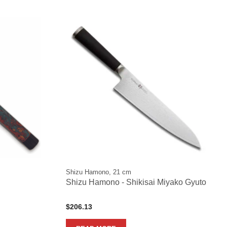
Shizu Hamono, 21 cm
Shizu Hamono - Shikisai Miyako Gyuto
$
206.13