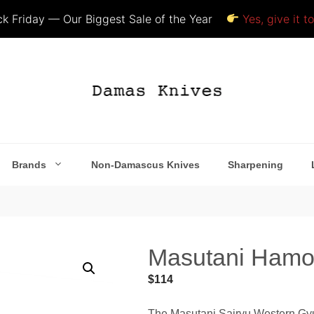
k Friday — Our Biggest Sale of the Year
Yes, give it t
Brands
Non-Damascus Knives
Sharpening
Masutani Hamon
$
114
The Masutani Sairyu Western Gyuto 