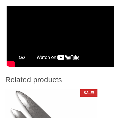
Related products
SALE!