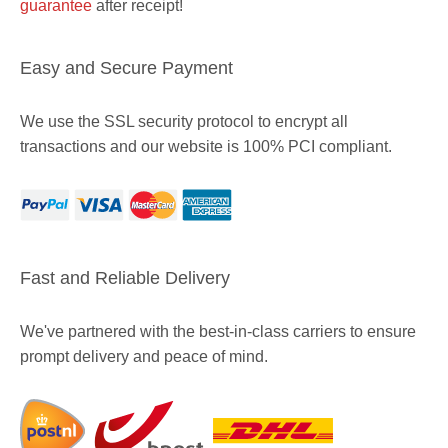
guarantee
after receipt!
Easy and Secure Payment
We use the SSL security protocol to encrypt all
transactions and our website is 100% PCI compliant.
Fast and Reliable Delivery
We've partnered with the best-in-class carriers to ensure
prompt delivery and peace of mind.