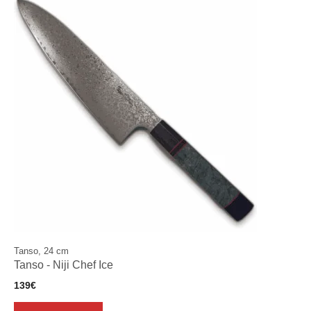
Tanso, 24 cm
Tanso - Niji Chef Ice
139
€