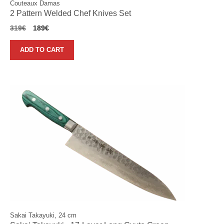
Couteaux Damas
2 Pattern Welded Chef Knives Set
Original
Current
319
€
189
€
price
price
was:
is:
ADD TO CART
319€.
189€.
Sakai Takayuki, 24 cm