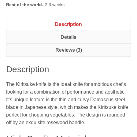
Rest of the world:
2-3 weeks
Description
Details
Reviews (3)
Description
The Kiritsuke knife is the ideal knife for ambitious chef’s
looking for a combination of performance and aesthetic.
It’s unique feature is the thin and curvy Damascus steel
blade in Japanese style, which makes the Kiritsuke knife
perfect for chopping vegetables. The design is rounded
off by an exquisite rosewood handle.