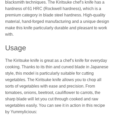
blacksmith techniques. The Kiritsuke chef’s knife has a
hardness of 61 HRC (Rockwell hardness), which is a
premium category in blade steel hardness. High-quality
material, hand-forged manufacturing and a unique design
make this knife particularly durable and pleasant to work
with.
Usage
The Kiritsuke knife is great as a chef’s knife for everyday
cooking. Thanks to its thin and curved blade in Japanese
style, this model is particularly suitable for cutting
vegetables. The Kiritsuke knife allows you to chop all
sorts of vegetables with ease and precision. From
tomatoes, onions, beetroot, cauliflower to carrots, the
sharp blade will let you cut through cooked and raw
vegetables easily. You can see it in action in this recipe
by Yummylicious: