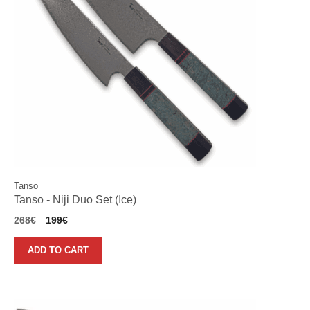
Tanso
Tanso - Niji Duo Set (Ice)
Original
Current
268
€
199
€
price
price
was:
is:
ADD TO CART
268€.
199€.