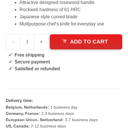
Attractive designed rosewood handle
Rockwell hardness of 61 HRC
Japanese style curved blade
Multipurpose chef’s knife for everyday use
ADD TO CART
-
+
Pattern
Welded
Free shipping
Kiritsuke
Secure payment
Knife
Satisfied or refunded
quantity
Delivery time:
Belgium, Netherlands:
1 business day
Germany, France:
2-3 business days
European Union, Switzerland:
3-7 business days
US, Canada:
7-12 business days