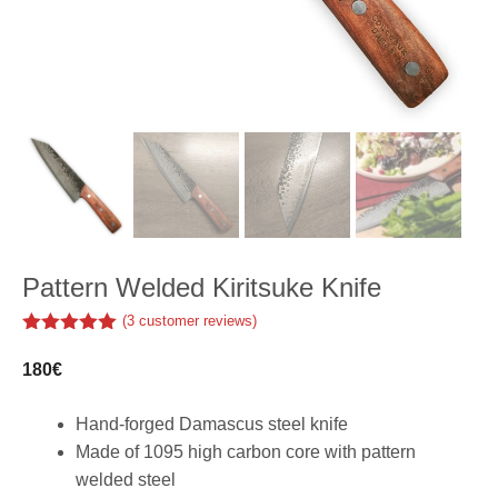
Pattern Welded Kiritsuke Knife
(
3
customer reviews)
5.00
out of
5
180
€
Hand-forged Damascus steel knife
Made of 1095 high carbon core with pattern
welded steel