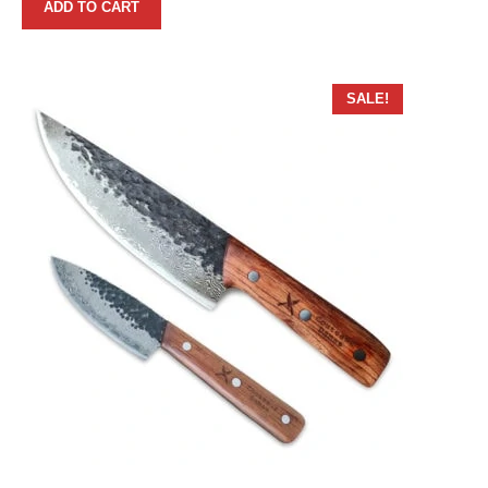
ADD TO CART
SALE!