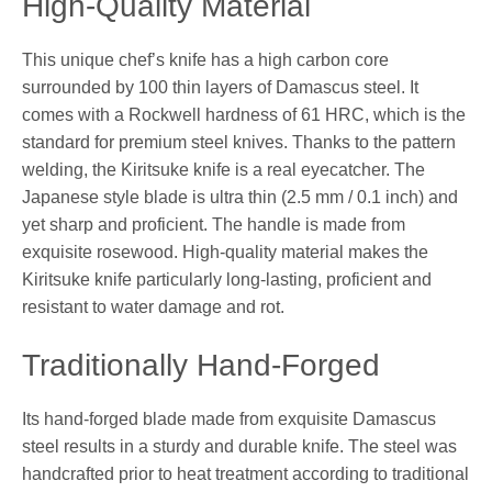
High-Quality Material
This unique chef’s knife has a high carbon core
surrounded by 100 thin layers of Damascus steel. It
comes with a Rockwell hardness of 61 HRC, which is the
standard for premium steel knives. Thanks to the pattern
welding, the Kiritsuke knife is a real eyecatcher. The
Japanese style blade is ultra thin (2.5 mm / 0.1 inch) and
yet sharp and proficient. The handle is made from
exquisite rosewood. High-quality material makes the
Kiritsuke knife particularly long-lasting, proficient and
resistant to water damage and rot.
Traditionally Hand-Forged
Its hand-forged blade made from exquisite Damascus
steel results in a sturdy and durable knife. The steel was
handcrafted prior to heat treatment according to traditional