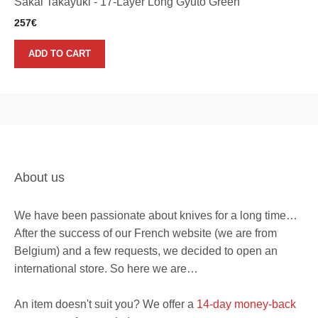
Sakai Takayuki - 17-Layer Long Gyuto Green
257
€
ADD TO CART
About us
We have been passionate about knives for a long time…
After the success of our French website (we are from
Belgium) and a few requests, we decided to open an
international store. So here we are…
An item doesn't suit you? We offer a
14-day money-back