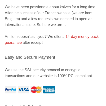
We have been passionate about knives for a long time…
After the success of our French website (we are from
Belgium) and a few requests, we decided to open an
international store. So here we are…
An item doesn't suit you? We offer a
14-day money-back
guarantee
after receipt!
Easy and Secure Payment
We use the SSL security protocol to encrypt all
transactions and our website is 100% PCI compliant.