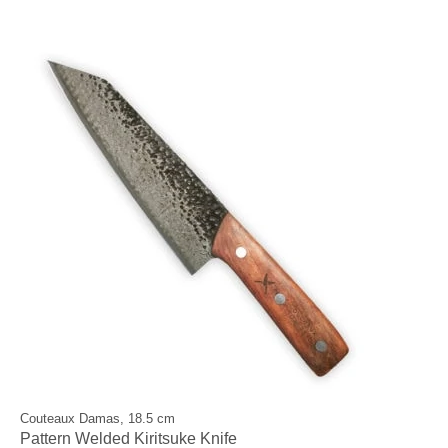
Couteaux Damas, 18.5 cm
Pattern Welded Kiritsuke Knife