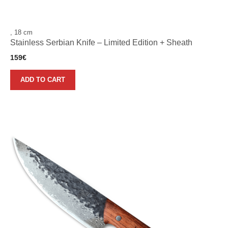
, 18 cm
Stainless Serbian Knife – Limited Edition + Sheath
159
€
ADD TO CART