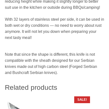
reducing height while making it slightly longer to better
suit use in the kitchen or outside during BBQs/camping!
With 32 layers of stainless steel per side, it can be used in
both wet or dry conditions — no need to worry about rust
anymore. It will not let you down when preparing your
next tasty meal!
Note that since the shape is different, this knife is not
compatible with the sheath designed for our Serbian
knives made out of high carbon steel (Forged Serbian
and Bushcraft Serbian knives).
Related products
SALE!