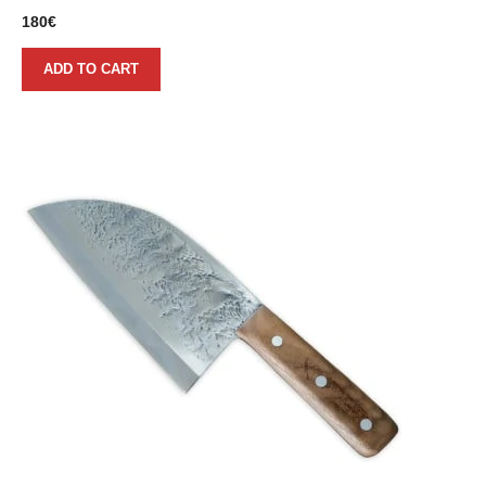
180
€
ADD TO CART