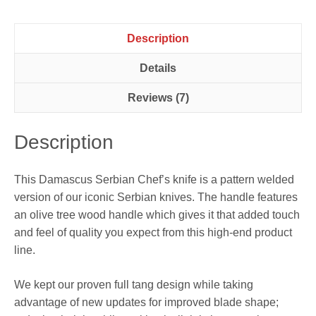
Description
Details
Reviews (7)
Description
This Damascus Serbian Chef’s knife is a pattern welded
version of our iconic Serbian knives. The handle features
an olive tree wood handle which gives it that added touch
and feel of quality you expect from this high-end product
line.
We kept our proven full tang design while taking
advantage of new updates for improved blade shape;