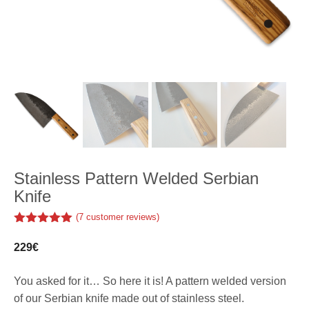
Stainless Pattern Welded Serbian
Knife
(
7
customer reviews)
5.00
out of
5
229
€
You asked for it… So here it is! A pattern welded version
of our Serbian knife made out of stainless steel.