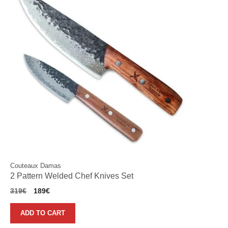
Couteaux Damas
2 Pattern Welded Chef Knives Set
Original
Current
319
€
189
€
price
price
was:
is:
ADD TO CART
319€.
189€.