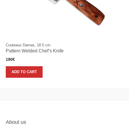
Couteaux Damas, 18.5 cm
Pattern Welded Chef’s Knife
180
€
ADD TO CART
About us