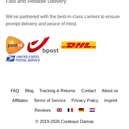
Fast and Reliable Delivery
We've partnered with the best-in-class carriers to ensure
prompt delivery and peace of mind.
FAQ
Blog
Tracking & Returns
Contact
About us
Affiliates
Terms of Service
Privacy Policy
Imprint
Reviews
© 2019-2026 Couteaux Damas
229
€
ADD TO CART