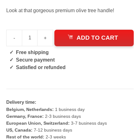
Look at that gorgeous premium olive tree handle!
ADD TO CART
-
+
Stainless
Pattern
Free shipping
Welded
Secure payment
Serbian
Satisfied or refunded
Knife
quantity
Delivery time:
Belgium, Netherlands:
1 business day
Germany, France:
2-3 business days
European Union, Switzerland:
3-7 business days
US, Canada:
7-12 business days
Rest of the world:
2-3 weeks