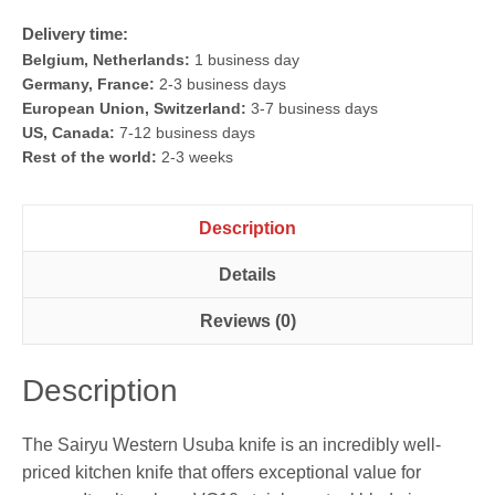
Delivery time:
Belgium, Netherlands:
1 business day
Germany, France:
2-3 business days
European Union, Switzerland:
3-7 business days
US, Canada:
7-12 business days
Rest of the world:
2-3 weeks
Description
Details
Reviews (0)
Description
The Sairyu Western Usuba knife is an incredibly well-
priced kitchen knife that offers exceptional value for