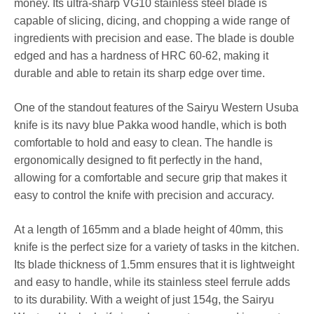
money. Its ultra-sharp VG10 stainless steel blade is
capable of slicing, dicing, and chopping a wide range of
ingredients with precision and ease. The blade is double
edged and has a hardness of HRC 60-62, making it
durable and able to retain its sharp edge over time.
One of the standout features of the Sairyu Western Usuba
knife is its navy blue Pakka wood handle, which is both
comfortable to hold and easy to clean. The handle is
ergonomically designed to fit perfectly in the hand,
allowing for a comfortable and secure grip that makes it
easy to control the knife with precision and accuracy.
At a length of 165mm and a blade height of 40mm, this
knife is the perfect size for a variety of tasks in the kitchen.
Its blade thickness of 1.5mm ensures that it is lightweight
and easy to handle, while its stainless steel ferrule adds
to its durability. With a weight of just 154g, the Sairyu