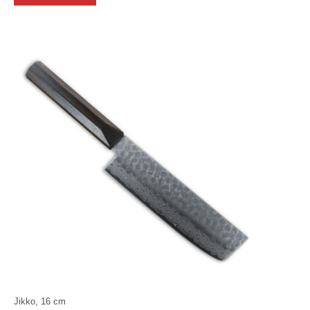
Jikko, 16 cm