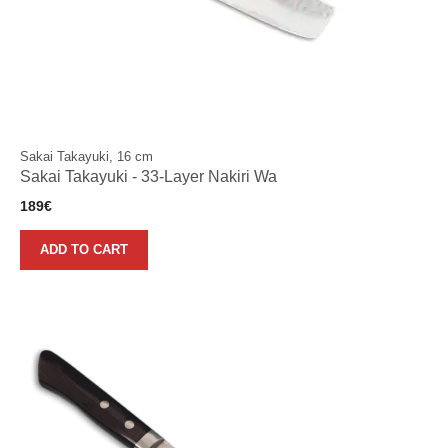
Sakai Takayuki, 16 cm
Sakai Takayuki - 33-Layer Nakiri Wa
189
€
ADD TO CART