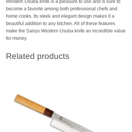
Western Usuba knife is a pleasure to use and is sure to
become a favorite among both professional chefs and
home cooks. Its sleek and elegant design makes it a
beautiful addition to any kitchen. All of these features
make the Sairyu Western Usuba knife an incredible value
for money.
Related products