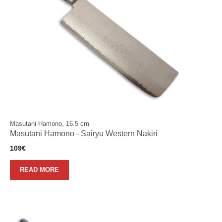
Masutani Hamono, 16.5 cm
Masutani Hamono - Sairyu Western Nakiri
109
€
READ MORE