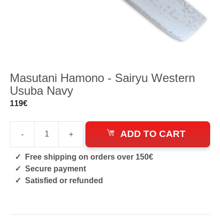
Masutani Hamono - Sairyu Western
Usuba Navy
119
€
ADD TO CART
-
+
Sairyu
Western
Free shipping on orders over 150€
Usuba
Secure payment
Navy
Satisfied or refunded
quantity