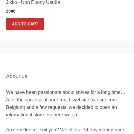
Jikko - Non Ebony Usuba
294
€
ADD TO CART
About us
We have been passionate about knives for a long time…
After the success of our French website (we are from
Belgium) and a few requests, we decided to open an
international store. So here we are…
An item doesn't suit you? We offer a
14-day money-back