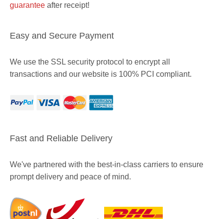
guarantee
after receipt!
Easy and Secure Payment
We use the SSL security protocol to encrypt all
transactions and our website is 100% PCI compliant.
Fast and Reliable Delivery
We've partnered with the best-in-class carriers to ensure
prompt delivery and peace of mind.