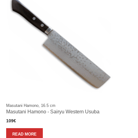
Masutani Hamono, 16.5 cm
Masutani Hamono - Sairyu Western Usuba
109
€
READ MORE