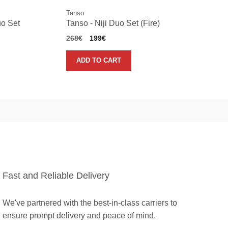
Tanso
uo Set
Tanso - Niji Duo Set (Fire)
Original
Current
268
€
199
€
price
price
was:
is:
ADD TO CART
268€.
199€.
Fast and Reliable Delivery
We've partnered with the best-in-class carriers to
ensure prompt delivery and peace of mind.