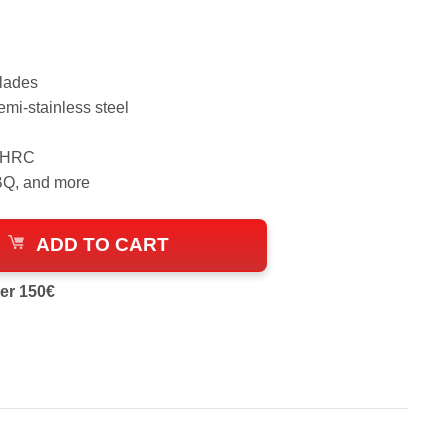
blades
emi-stainless steel
9 HRC
BBQ, and more
ADD TO CART
er 150€