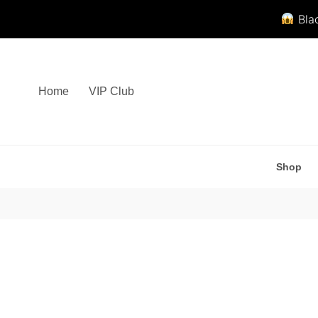
Blac
Skip
to
content
Home
VIP Club
Shop