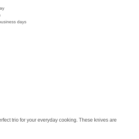
day
s
business days
perfect trio for your everyday cooking. These knives are