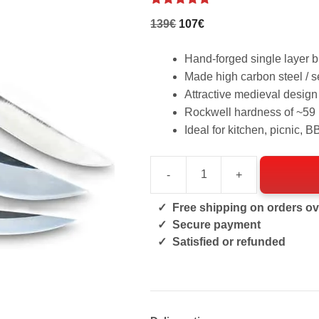
4.86
out of
Original
Current
139
€
107
€
5
price
price
was:
Hand-forged single layer 
is:
139€.
Made high carbon steel / s
107€.
Attractive medieval design
Rockwell hardness of ~5
Ideal for kitchen, picnic, 
-
+
Medieval
Set
Free shipping on orders ov
quantity
Secure payment
Satisfied or refunded