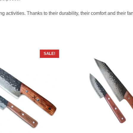
ng activities. Thanks to their durability, their comfort and their 
SALE!