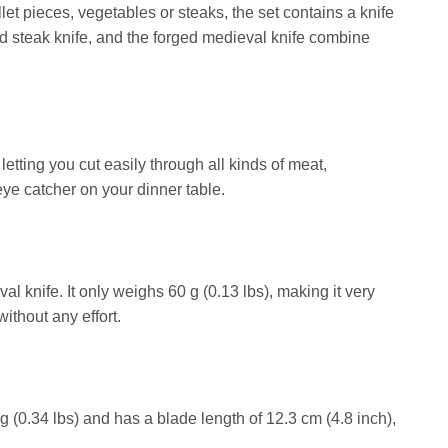
let pieces, vegetables or steaks, the set contains a knife
ed steak knife, and the forged medieval knife combine
letting you cut easily through all kinds of meat,
eye catcher on your dinner table.
val knife. It only weighs 60 g (0.13 lbs), making it very
ithout any effort.
g (0.34 lbs) and has a blade length of 12.3 cm (4.8 inch),