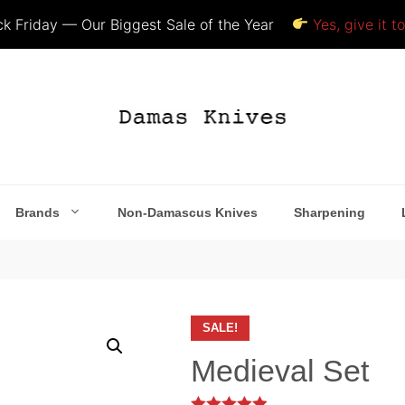
k Friday — Our Biggest Sale of the Year
Yes, give it t
Brands
Non-Damascus Knives
Sharpening
SALE!
Medieval Set