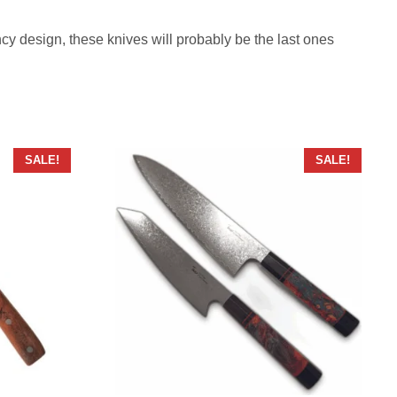
fancy design, these knives will probably be the last ones
SALE!
SALE!