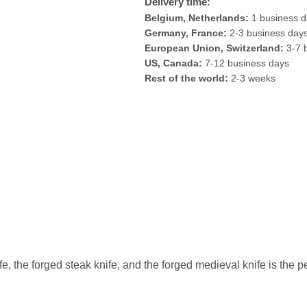
Delivery time:
Belgium, Netherlands:
1 business 
Germany, France:
2-3 business day
European Union, Switzerland:
3-7 
US, Canada:
7-12 business days
Rest of the world:
2-3 weeks
ife, the forged steak knife, and the forged medieval knife is the 