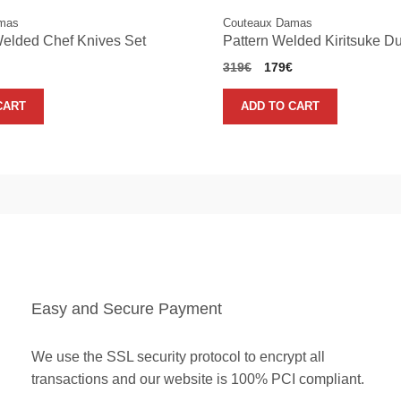
mas
Couteaux Damas
Welded Chef Knives Set
Pattern Welded Kiritsuke D
nal
Current
Original
Current
319
€
179
€
price
price
price
is:
was:
is:
CART
ADD TO CART
.
189€.
319€.
179€.
Easy and Secure Payment
We use the SSL security protocol to encrypt all
transactions and our website is 100% PCI compliant.