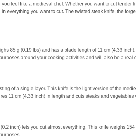
 you feel like a medieval chef. Whether you want to cut tender fil
in everything you want to cut. The twisted steak knife, the forg
ghs 85 g (0.19 lbs) and has a blade length of 11 cm (4.33 inch), 
 purposes around your cooking activities and will also be a real 
ing of a single layer. This knife is the light version of the medie
es 11 cm (4.33 inch) in length and cuts steaks and vegetables w
 (0.2 inch) lets you cut almost everything. This knife weighs 154 
 purposes.