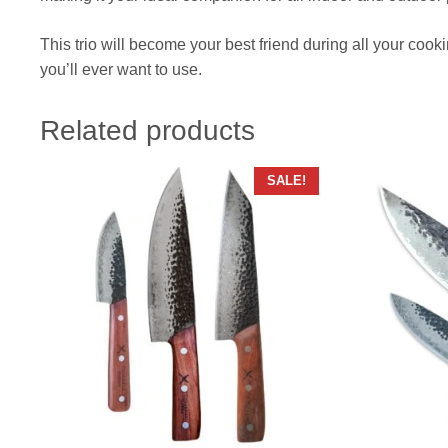
This trio will become your best friend during all your cooki
you’ll ever want to use.
Related products
SALE!