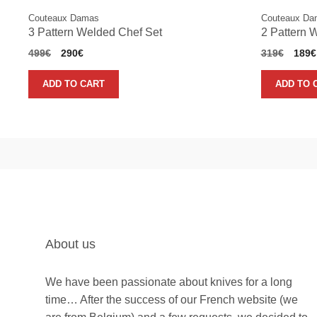
Couteaux Damas
Couteaux Da
3 Pattern Welded Chef Set
2 Pattern 
Original
Current
Origi
499
€
290
€
319
€
189
€
price
price
price
was:
is:
was:
ADD TO CART
ADD TO 
499€.
290€.
319€
About us
We have been passionate about knives for a long
time… After the success of our French website (we