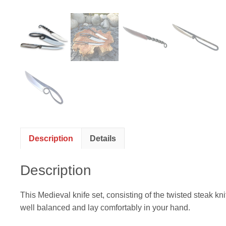
Description
Details
Description
This Medieval knife set, consisting of the twisted steak kn
well balanced and lay comfortably in your hand.