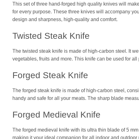
This set of three hand-forged high quality knives will make
for every purpose. These three knives will accompany you 
design and sharpness, high-quality and comfort.
Twisted Steak Knife
The twisted steak knife is made of high-carbon steel. It wei
vegetables, fruits and more. This knife can be used for all
Forged Steak Knife
The forged steak knife is made of high-carbon steel, consist
handy and safe for all your meats. The sharp blade measur
Forged Medieval Knife
The forged medieval knife with its ultra thin blade of 5 mm
making it your ideal companion for all indoor and outdoor