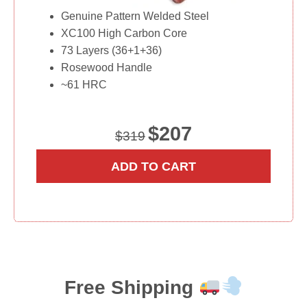
Genuine Pattern Welded Steel
XC100 High Carbon Core
73 Layers (36+1+36)
Rosewood Handle
~61 HRC
O
C
$
207
$
319
r
u
i
r
ADD TO CART
g
r
i
e
n
n
a
t
l
p
p
r
r
i
Free Shipping
i
c