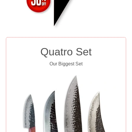
Quatro Set
Our Biggest Set