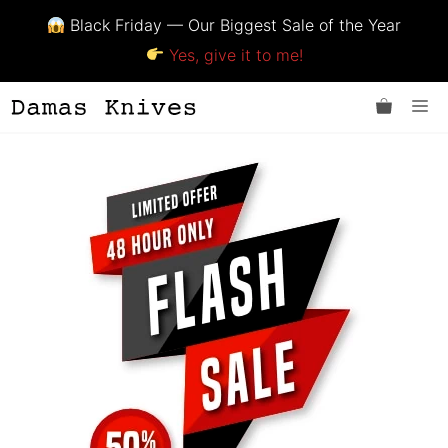
Black Friday — Our Biggest Sale of the Year
Yes, give it to me!
Skip
Me
to
content