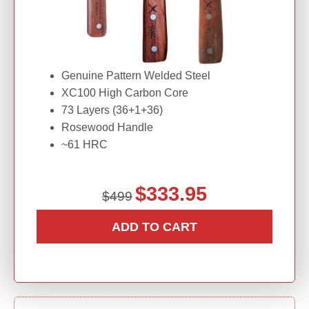
Genuine Pattern Welded Steel
XC100 High Carbon Core
73 Layers (36+1+36)
Rosewood Handle
~61 HRC
O
C
$
333.95
$
499
r
u
i
r
ADD TO CART
g
r
i
e
n
n
a
t
l
p