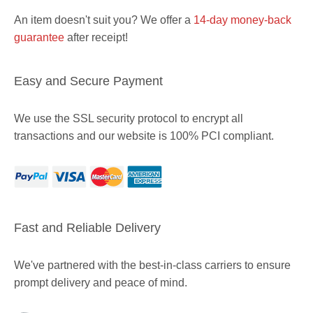
An item doesn't suit you? We offer a
14-day money-back
guarantee
after receipt!
Easy and Secure Payment
We use the SSL security protocol to encrypt all
transactions and our website is 100% PCI compliant.
Fast and Reliable Delivery
We've partnered with the best-in-class carriers to ensure
prompt delivery and peace of mind.