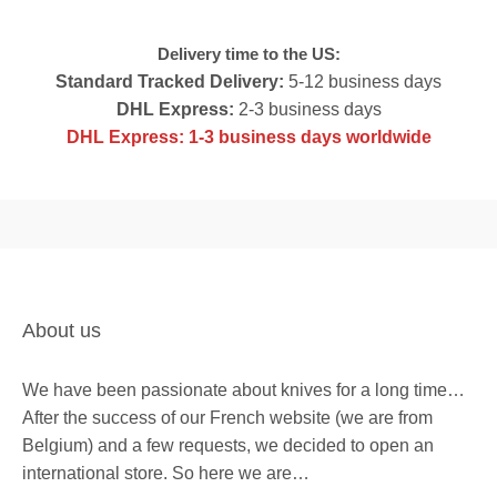
c
e
e
i
Delivery time to the US:
w
s
Standard Tracked Delivery:
5-12 business days
a
:
DHL Express:
2-3 business days
s
$
DHL Express: 1-3 business days worldwide
:
2
$
0
3
7
1
.
9
.
About us
We have been passionate about knives for a long time…
After the success of our French website (we are from
Belgium) and a few requests, we decided to open an
international store. So here we are…