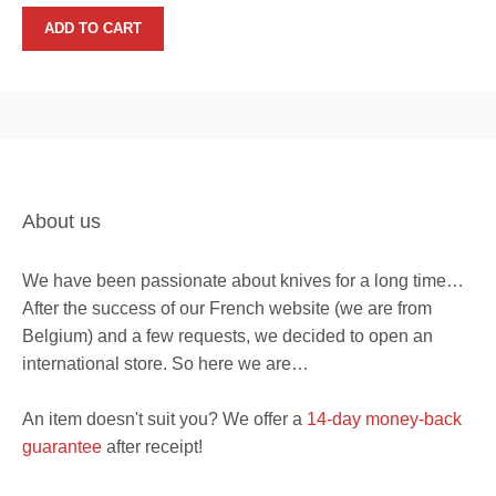
price
price
was:
is:
ADD TO CART
268€.
199€.
About us
We have been passionate about knives for a long time…
After the success of our French website (we are from
Belgium) and a few requests, we decided to open an
international store. So here we are…
An item doesn't suit you? We offer a
14-day money-back
guarantee
after receipt!