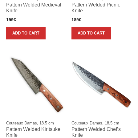
Pattern Welded Medieval
Pattern Welded Picnic
Knife
Knife
199
€
189
€
ADD TO CART
ADD TO CART
Couteaux Damas, 18.5 cm
Couteaux Damas, 18.5 cm
Pattern Welded Kiritsuke
Pattern Welded Chef’s
Knife
Knife