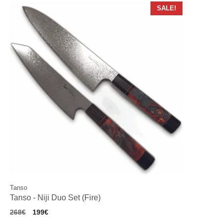
SALE!
Tanso
Tanso - Niji Duo Set (Fire)
Original
Current
268
€
199
€