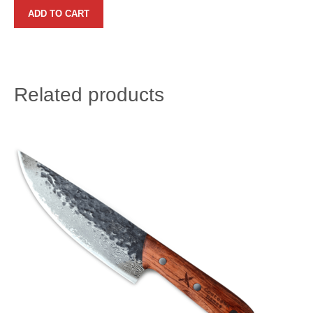
ADD TO CART
Related products