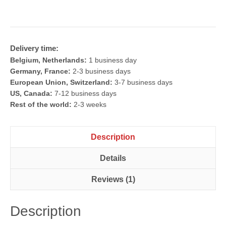
Set
quantity
Delivery time:
Belgium, Netherlands:
1 business day
Germany, France:
2-3 business days
European Union, Switzerland:
3-7 business days
US, Canada:
7-12 business days
Rest of the world:
2-3 weeks
Description
Details
Reviews (1)
Description