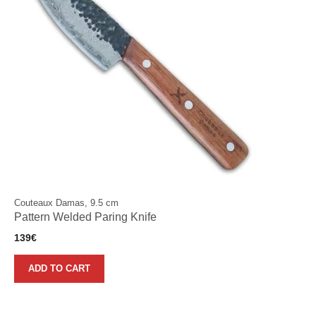
Couteaux Damas, 9.5 cm
Pattern Welded Paring Knife
139
€
ADD TO CART