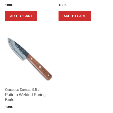
180
€
180
€
ADD TO CART
ADD TO CART
Couteaux Damas, 9.5 cm
Pattern Welded Paring
Knife
139
€