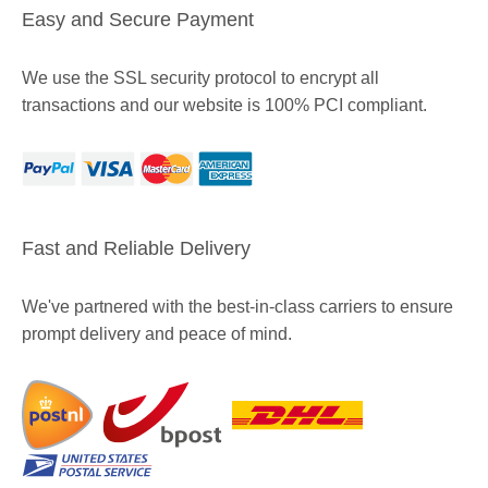
Easy and Secure Payment
We use the SSL security protocol to encrypt all
transactions and our website is 100% PCI compliant.
Fast and Reliable Delivery
We've partnered with the best-in-class carriers to ensure
prompt delivery and peace of mind.