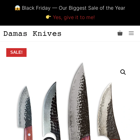
Black Friday — Our Biggest Sale of the Year
Yes, give it to me!
Skip
Me
to
content
SALE!