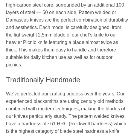
high-carbon steel core, surrounded by an additional 100
layers of steel — 50 on each side. Pattern welded or
Damascus knives are the perfect combination of durability
and aesthetics. Each model is carefully designed, from
the lightweight 2.5mm blade of our chef’s knife to our
heavier Picnic knife featuring a blade almost twice as
thick. This makes them easy to handle and therefore
suitable for daily kitchen use as well as for outdoor
picnics.
Traditionally Handmade
We’ve perfected our crafting process over the years. Our
experienced blacksmiths are using century old methods
combined with modern techniques, making the blades of
our knives particularly sturdy. The pattern welded knives
have a hardness of ~61 HRC (Rockwell hardness) which
is the highest category of blade steel hardness a knife