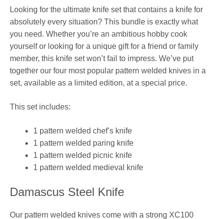
Looking for the ultimate knife set that contains a knife for
absolutely every situation? This bundle is exactly what
you need. Whether you’re an ambitious hobby cook
yourself or looking for a unique gift for a friend or family
member, this knife set won’t fail to impress. We’ve put
together our four most popular pattern welded knives in a
set, available as a limited edition, at a special price.
This set includes:
1 pattern welded chef’s knife
1 pattern welded paring knife
1 pattern welded picnic knife
1 pattern welded medieval knife
Damascus Steel Knife
Our pattern welded knives come with a strong XC100