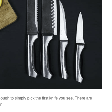
ough to simply pick the first knife you see. There are
n.