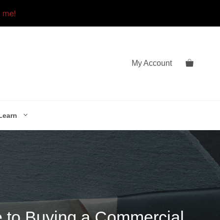
o me!
My Account
Learn
e to Buying a Commercial