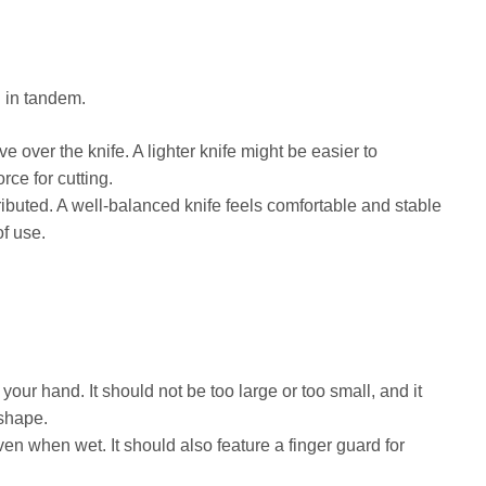
 in tandem.
ve over the knife. A lighter knife might be easier to
rce for cutting.
ributed. A well-balanced knife feels comfortable and stable
of use.
your hand. It should not be too large or too small, and it
 shape.
en when wet. It should also feature a finger guard for