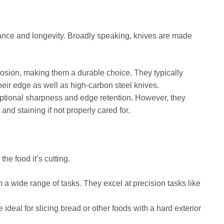
ormance and longevity. Broadly speaking, knives are made
rrosion, making them a durable choice. They typically
heir edge as well as high-carbon steel knives.
ptional sharpness and edge retention. However, they
nd staining if not properly cared for.
he food it’s cutting.
 a wide range of tasks. They excel at precision tasks like
 ideal for slicing bread or other foods with a hard exterior