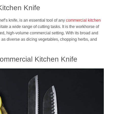
itchen Knife
ef’s knife, is an essential tool of any
commercial kitchen
tate a wide range of cutting tasks. It is the workhorse of
ced, high-volume commercial setting. With its broad and
s as diverse as dicing vegetables, chopping herbs, and
Commercial Kitchen Knife