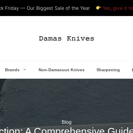
k Friday — Our Biggest Sale of the Year
Yes, give it t
Brands
Non-Damascus Knives
Sharpening
Blog
lection: A Comprehensive Guid