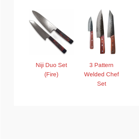
Niji Duo Set
3 Pattern
(Fire)
Welded Chef
Set