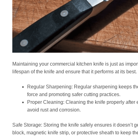
Maintaining your commercial kitchen knife is just as impor
lifespan of the knife and ensure that it performs at its best.
Regular Sharpening: Regular sharpening keeps the
force and promoting safer cutting practices.
Proper Cleaning: Cleaning the knife properly after
avoid rust and corrosion.
Safe Storage: Storing the knife safely ensures it doesn’t g
block, magnetic knife strip, or protective sheath to keep t