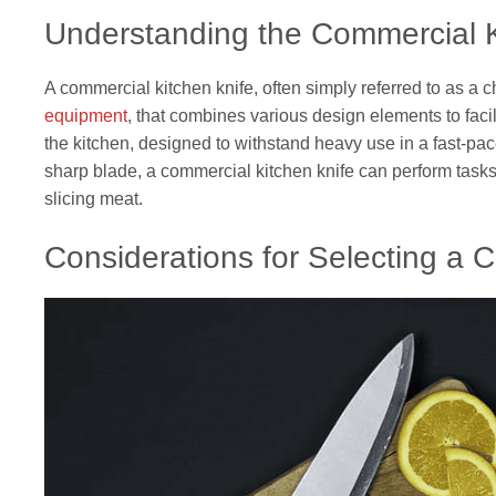
Understanding the Commercial K
A commercial kitchen knife, often simply referred to as a ch
equipment
, that combines various design elements to facili
the kitchen, designed to withstand heavy use in a fast-pa
sharp blade, a commercial kitchen knife can perform task
slicing meat.
Considerations for Selecting a 