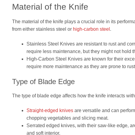
Material of the Knife
The material of the knife plays a crucial role in its perf
from either stainless steel or
high-carbon steel
.
Stainless Steel Knives are resistant to rust and co
require less maintenance, but they might not hold t
High-Carbon Steel Knives are known for their exce
require more maintenance as they are prone to rust a
Type of Blade Edge
The type of blade edge affects how the knife interacts with t
Straight-edged knives
are versatile and can perform
chopping vegetables and slicing meat.
Serrated edged knives, with their saw-like edge, are
and soft interior.