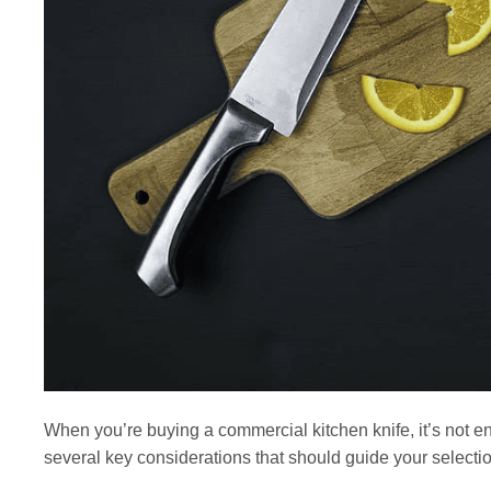
When you’re buying a commercial kitchen knife, it’s not en
several key considerations that should guide your selectio