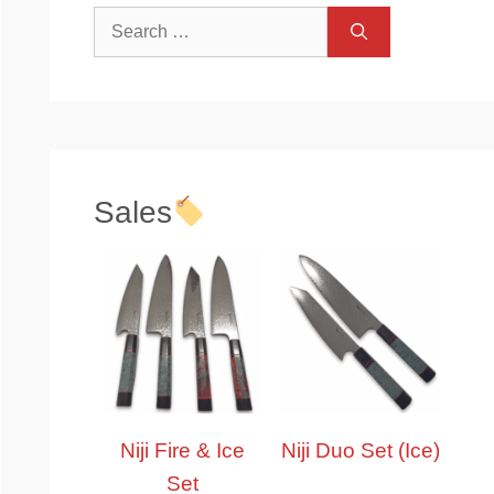
Search
for:
Sales
Niji Fire & Ice
Niji Duo Set (Ice)
Set