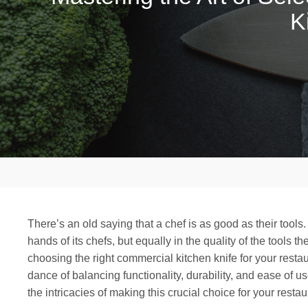
K
There’s an old saying that a chef is as good as their tools. 
hands of its chefs, but equally in the quality of the tools th
choosing the right commercial kitchen knife for your restaur
dance of balancing functionality, durability, and ease of 
the intricacies of making this crucial choice for your restau