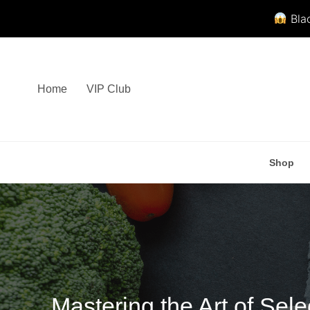
Blac
Skip
to
content
Home
VIP Club
Shop
Mastering the Art of Se