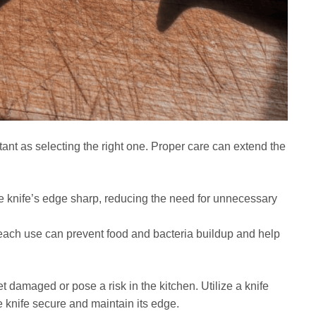
tant as selecting the right one. Proper care can extend the
 knife’s edge sharp, reducing the need for unnecessary
 each use can prevent food and bacteria buildup and help
et damaged or pose a risk in the kitchen. Utilize a knife
he knife secure and maintain its edge.