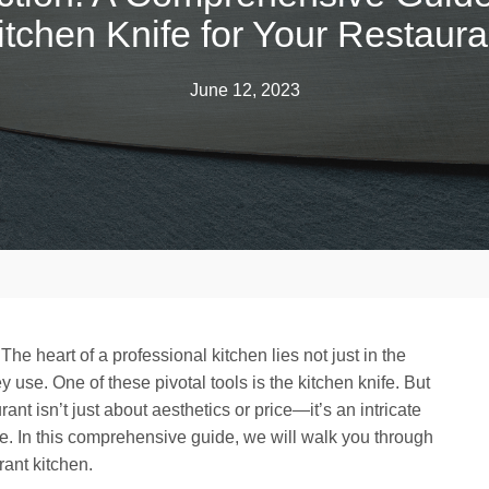
itchen Knife for Your Restaura
June 12, 2023
The heart of a professional kitchen lies not just in the
ey use. One of these pivotal tools is the kitchen knife. But
ant isn’t just about aesthetics or price—it’s an intricate
use. In this comprehensive guide, we will walk you through
rant kitchen.