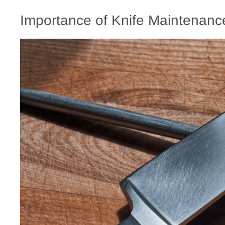
Importance of Knife Maintenanc