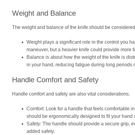
Weight and Balance
The weight and balance of the knife should be considered
Weight plays a significant role in the control you ha
maneuver, but a heavier knife could provide more fo
Balance is about how the weight of the knife is dist
in your hand, reducing fatigue during long periods 
Handle Comfort and Safety
Handle comfort and safety are also vital considerations.
Comfort: Look for a handle that feels comfortable in 
should be ergonomically designed to fit your hand
Safety: The handle should provide a secure grip, ev
added safety.