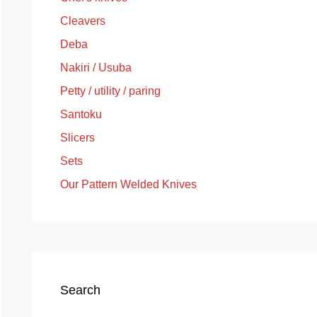
Cleavers
Deba
Nakiri / Usuba
Petty / utility / paring
Santoku
Slicers
Sets
Our Pattern Welded Knives
Search