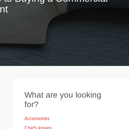
nt
What are you looking
for?
Accessories
Chef's knives