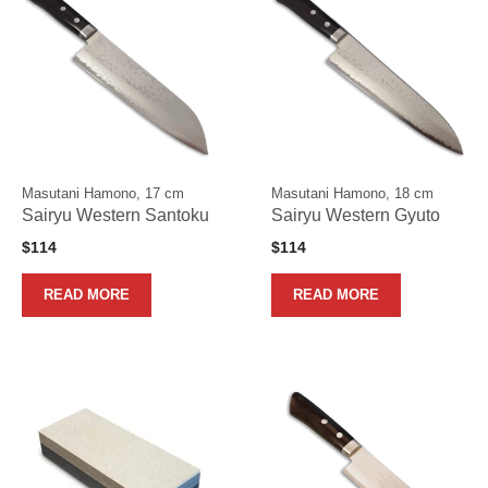
Masutani Hamono, 17 cm
Masutani Hamono, 18 cm
Sairyu Western Santoku
Sairyu Western Gyuto
$
114
$
114
READ MORE
READ MORE
This
product
has
multiple