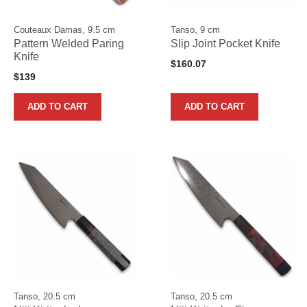
Couteaux Damas, 9.5 cm
Tanso, 9 cm
Pattern Welded Paring
Slip Joint Pocket Knife
Knife
$
160.07
$
139
ADD TO CART
ADD TO CART
Tanso, 20.5 cm
Tanso, 20.5 cm