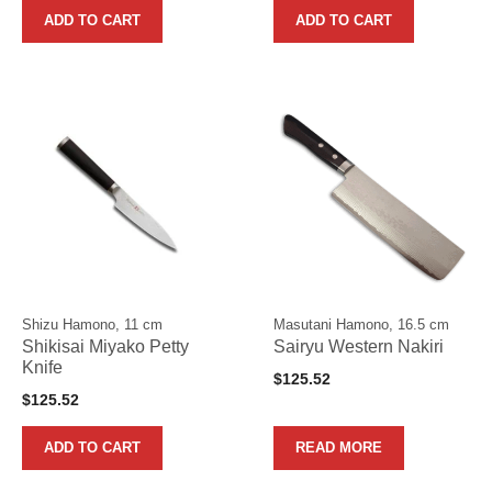
ADD TO CART
ADD TO CART
Shizu Hamono, 11 cm
Masutani Hamono, 16.5 cm
Shikisai Miyako Petty
Sairyu Western Nakiri
Knife
$
125.52
$
125.52
ADD TO CART
READ MORE