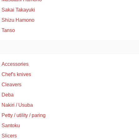
Sakai Takayuki
Shizu Hamono
Tanso
Accessories
Chef's knives
Cleavers
Deba
Nakiri / Usuba
Petty / utility / paring
Santoku
Slicers