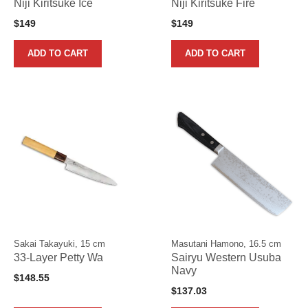
Niji Kiritsuke Ice
Niji Kiritsuke Fire
$
149
$
149
ADD TO CART
ADD TO CART
Sakai Takayuki, 15 cm
Masutani Hamono, 16.5 cm
33-Layer Petty Wa
Sairyu Western Usuba
Navy
$
148.55
$
137.03