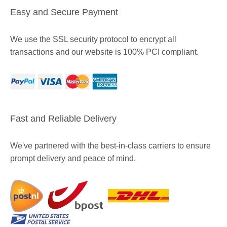
Easy and Secure Payment
We use the SSL security protocol to encrypt all
transactions and our website is 100% PCI compliant.
Fast and Reliable Delivery
We've partnered with the best-in-class carriers to ensure
prompt delivery and peace of mind.