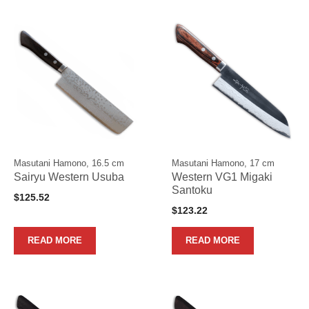
Masutani Hamono, 16.5 cm
Masutani Hamono, 17 cm
Sairyu Western Usuba
Western VG1 Migaki
Santoku
$
125.52
$
123.22
READ MORE
READ MORE