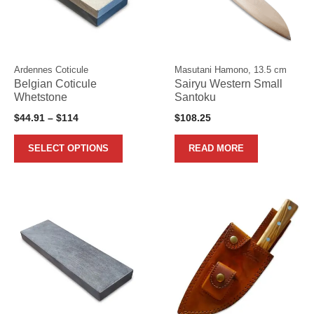
variants.
The
options
may
Ardennes Coticule
Masutani Hamono, 13.5 cm
be
Belgian Coticule
Sairyu Western Small
chosen
Whetstone
Santoku
on
Price
$
44.91
–
$
114
$
108.25
the
range:
product
$44.91
SELECT OPTIONS
READ MORE
page
through
$114
This
This
product
product
has
has
multiple
multiple
variants.
variants.
The
The
options
options