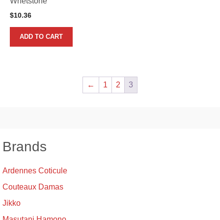
Whetstone
$
10.36
ADD TO CART
←
1
2
3
Brands
Ardennes Coticule
Couteaux Damas
Jikko
Masutani Hamono