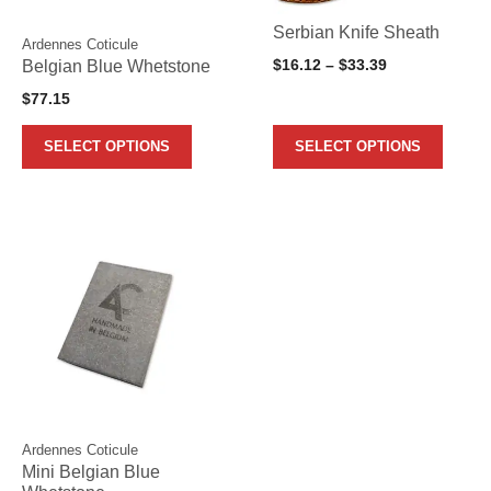
may
may
Serbian Knife Sheath
Ardennes Coticule
be
be
Price
Belgian Blue Whetstone
$
16.12
–
$
33.39
chosen
chosen
range:
$
77.15
on
on
$16.12
the
the
through
SELECT OPTIONS
SELECT OPTIONS
$33.39
product
product
page
page
Ardennes Coticule
Mini Belgian Blue