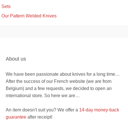
Sets
Our Pattern Welded Knives
About us
We have been passionate about knives for a long time…
After the success of our French website (we are from
Belgium) and a few requests, we decided to open an
international store. So here we are…
An item doesn't suit you? We offer a
14-day money-back
guarantee
after receipt!