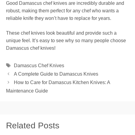
Good Damascus chef knives are incredibly durable and
robust, making them perfect for any chef who wants a
reliable knife they won’t have to replace for years.
These chef knives look beautiful and provide such a
unique feel. It’s easy to see why so many people choose
Damascus chef knives!
Tags
Damascus Chef Knives
A Complete Guide to Damascus Knives
How to Care for Damascus Kitchen Knives: A
Maintenance Guide
Related Posts