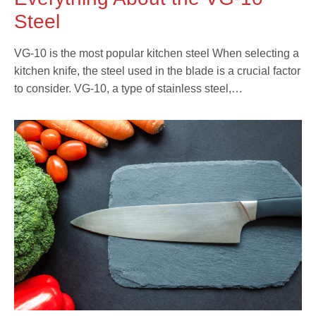
Steel
VG-10 is the most popular kitchen steel When selecting a
kitchen knife, the steel used in the blade is a crucial factor
to consider. VG-10, a type of stainless steel,…