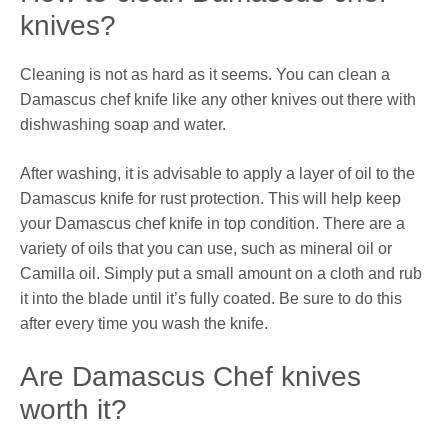
knives?
Cleaning is not as hard as it seems. You can clean a
Damascus chef knife like any other knives out there with
dishwashing soap and water.
After washing, it is advisable to apply a layer of oil to the
Damascus knife for rust protection. This will help keep
your Damascus chef knife in top condition. There are a
variety of oils that you can use, such as mineral oil or
Camilla oil. Simply put a small amount on a cloth and rub
it into the blade until it’s fully coated. Be sure to do this
after every time you wash the knife.
Are Damascus Chef knives
worth it?