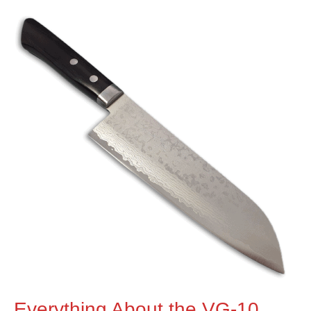
Everything About the VG-10