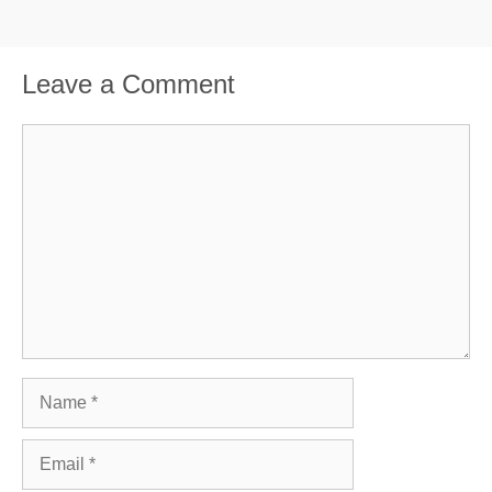
Leave a Comment
Comment
Name
Email