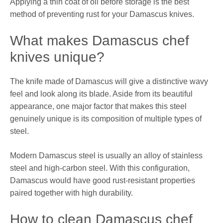
Applying a thin coat of oil before storage is the best
method of preventing rust for your Damascus knives.
What makes Damascus chef
knives unique?
The knife made of Damascus will give a distinctive wavy
feel and look along its blade. Aside from its beautiful
appearance, one major factor that makes this steel
genuinely unique is its composition of multiple types of
steel.
Modern Damascus steel is usually an alloy of stainless
steel and high-carbon steel. With this configuration,
Damascus would have good rust-resistant properties
paired together with high durability.
How to clean Damascus chef