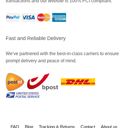
transactions and our website is 100% PCI compliant.
Fast and Reliable Delivery
We've partnered with the best-in-class carriers to ensure
prompt delivery and peace of mind.
FAQ
Blog
Tracking & Returns
Contact
About us