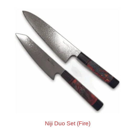
Niji Duo Set (Fire)