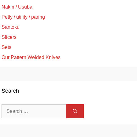
Nakiri / Usuba
Petty / utility / paring
Santoku
Slicers
Sets
Our Pattern Welded Knives
Search
Search
for: