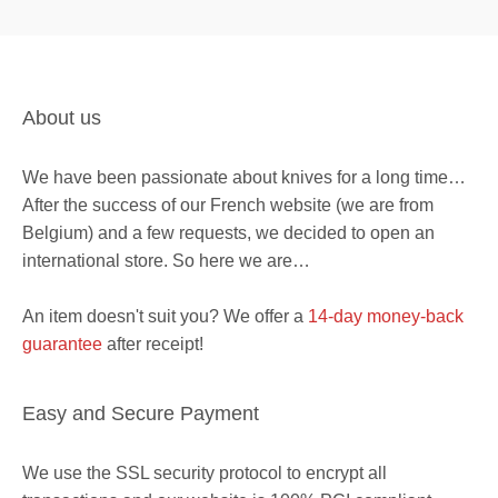
About us
We have been passionate about knives for a long time…
After the success of our French website (we are from
Belgium) and a few requests, we decided to open an
international store. So here we are…
An item doesn't suit you? We offer a
14-day money-back
guarantee
after receipt!
Easy and Secure Payment
We use the SSL security protocol to encrypt all