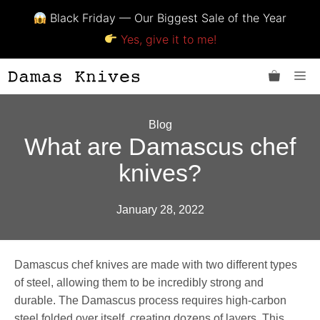
Black Friday — Our Biggest Sale of the Year
Yes, give it to me!
Skip
Me
to
content
Blog
What are Damascus chef
knives?
January 28, 2022
Damascus chef knives are made with two different types
of steel, allowing them to be incredibly strong and
durable. The Damascus process requires high-carbon
steel folded over itself, creating dozens of layers. This