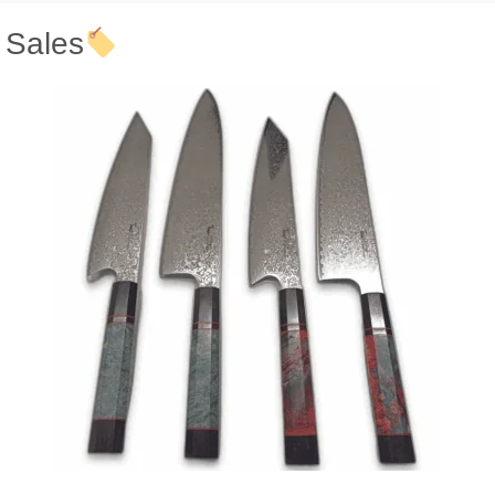
Sales