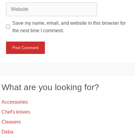
Website
Save my name, email, and website in this browser for
the next time I comment.
What are you looking for?
Accessories
Chef's knives
Cleavers
Deba