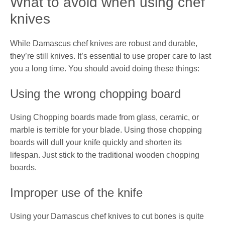
What to avoid when using chef
knives
While Damascus chef knives are robust and durable,
they’re still knives. It’s essential to use proper care to last
you a long time. You should avoid doing these things:
Using the wrong chopping board
Using Chopping boards made from glass, ceramic, or
marble is terrible for your blade. Using those chopping
boards will dull your knife quickly and shorten its
lifespan. Just stick to the traditional wooden chopping
boards.
Improper use of the knife
Using your Damascus chef knives to cut bones is quite