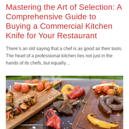
Mastering the Art of Selection: A
Comprehensive Guide to
Buying a Commercial Kitchen
Knife for Your Restaurant
There’s an old saying that a chef is as good as their tools.
The heart of a professional kitchen lies not just in the
hands of its chefs, but equally…