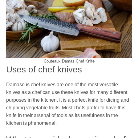
Couteaux Damas Chef Knife
Uses of chef knives
Damascus chef knives are one of the most versatile
knives as a chef can use these knives for many different
purposes in the kitchen. It is a perfect knife for dicing and
chipping vegetable fruits. Most chefs prefer to have this
knife in their arsenal of tools as its usefulness in the
kitchen is phenomenal.