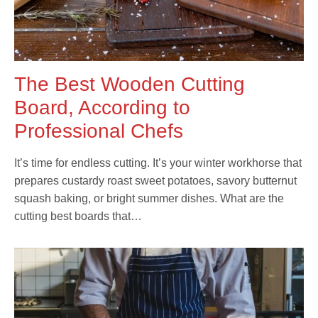
The Best Wooden Cutting
Board, According to
Professional Chefs
It’s time for endless cutting. It’s your winter workhorse that
prepares custardy roast sweet potatoes, savory butternut
squash baking, or bright summer dishes. What are the
cutting best boards that…