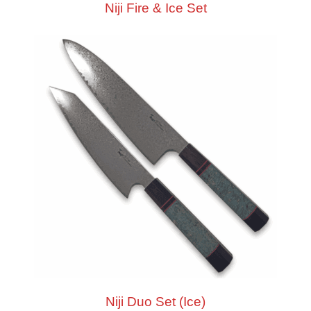
Niji Fire & Ice Set
Niji Duo Set (Ice)