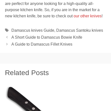
are perfect for anyone looking for a high-quality all-
purpose kitchen knife. So, if you are in the market for a
new kitchen knife, be sure to check out
our other knives
!
Tags
Damascus knives Guide
,
Damascus Santoku knives
A Short Guide to Damascus Bowie Knife
A Guide to Damascus Fillet Knives
Related Posts