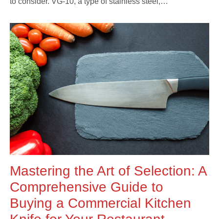
to consider. VG-10, a type of stainless steel,…
Mastering the Art of Selection: A
Comprehensive Guide to
Buying a Commercial Kitchen