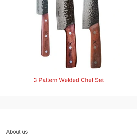
3 Pattern Welded Chef Set
About us