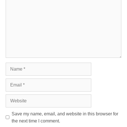
Comment
Name
Email
Website
Save my name, email, and website in this browser for
the next time I comment.