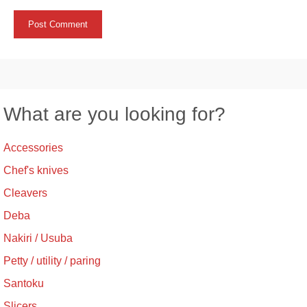
What are you looking for?
Accessories
Chef's knives
Cleavers
Deba
Nakiri / Usuba
Petty / utility / paring
Santoku
Slicers