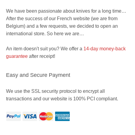
We have been passionate about knives for a long time…
After the success of our French website (we are from
Belgium) and a few requests, we decided to open an
international store. So here we are…
An item doesn't suit you? We offer a
14-day money-back
guarantee
after receipt!
Easy and Secure Payment
We use the SSL security protocol to encrypt all
transactions and our website is 100% PCI compliant.