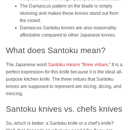
The Damascus pattern on the blade is simply
stunning and makes these knives stand out from
the crowd.
Damascus Santoku knives are also reasonably
affordable compared to other Japanese knives.
What does Santoku mean?
The Japanese word
Santoku means “three virtues,
” It is a
perfect expression for this knife because it is the ideal all-
purpose kitchen knife. The three virtues that Santoku
knives are supposed to represent are slicing, dicing, and
mincing.
Santoku knives vs. chefs knives
So, which is better: a Santoku knife or a chef’s knife?