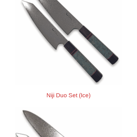
Niji Duo Set (Ice)