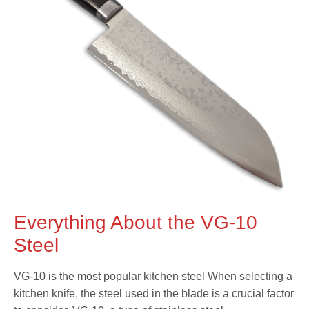
Everything About the VG-10
Steel
VG-10 is the most popular kitchen steel When selecting a
kitchen knife, the steel used in the blade is a crucial factor