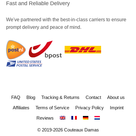
Fast and Reliable Delivery
We've partnered with the best-in-class carriers to ensure
prompt delivery and peace of mind.
FAQ
Blog
Tracking & Returns
Contact
About us
Affiliates
Terms of Service
Privacy Policy
Imprint
Reviews
© 2019-2026 Couteaux Damas
Item added to cart.