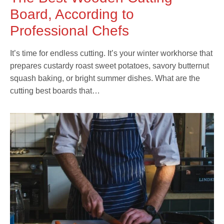
Board, According to
Professional Chefs
It’s time for endless cutting. It’s your winter workhorse that
prepares custardy roast sweet potatoes, savory butternut
squash baking, or bright summer dishes. What are the
cutting best boards that…