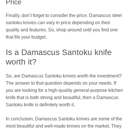
Price
Finally, don’t forget to consider the price. Damascus steel
santoku knives can vary in price depending on their
quality and features. So, shop around until you find one
that fits your budget.
Is a Damascus Santoku knife
worth it?
So, are Damascus Santoku knives worth the investment?
The answer to that question depends on your needs. If
you are looking for a high-quality general-purpose kitchen
knife that is both strong and beautiful, then a Damascus
Santoku knife is definitely worth it.
In conclusion, Damascus Santoku knives are some of the
most beautiful and well-made knives on the market. They