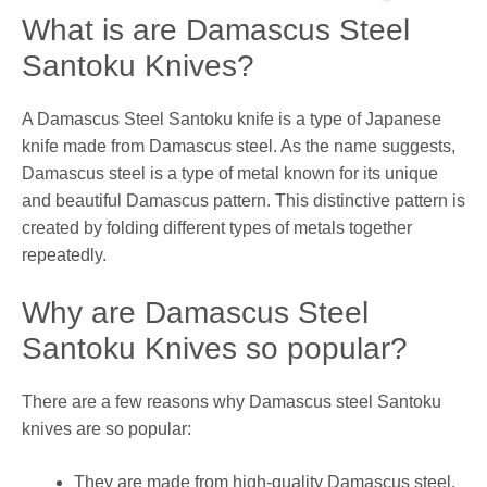
What is are Damascus Steel
Santoku Knives?
A Damascus Steel Santoku knife is a type of Japanese
knife made from Damascus steel. As the name suggests,
Damascus steel is a type of metal known for its unique
and beautiful Damascus pattern. This distinctive pattern is
created by folding different types of metals together
repeatedly.
Why are Damascus Steel
Santoku Knives so popular?
There are a few reasons why Damascus steel Santoku
knives are so popular:
They are made from high-quality Damascus steel.