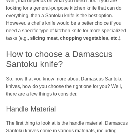
Well, that depends on what you need it for. If you are
looking for a general-purpose kitchen knife that can do
everything, then a Santoku knife is the best option.
However, a chef’s knife would be a better choice if you
need a specific type of kitchen knife for more specialized
tasks (e.g.,
slicing meat, chopping vegetables, etc.
).
How to choose a Damascus
Santoku knife?
So, now that you know more about Damascus Santoku
knives, how do you choose the right one for you? Well,
there are a few things to consider.
Handle Material
The first thing to look at is the handle material. Damascus
Santoku knives come in various materials, including