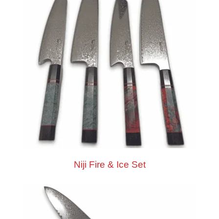
Niji Fire & Ice Set