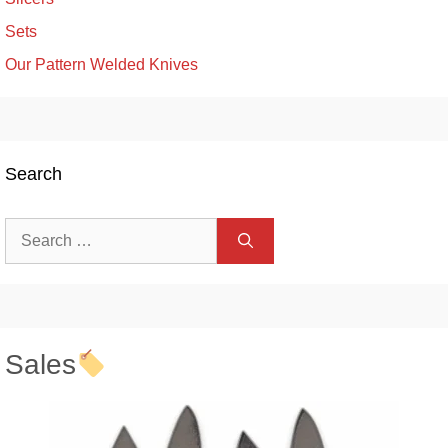
Sets
Our Pattern Welded Knives
Search
Search
for:
Sales