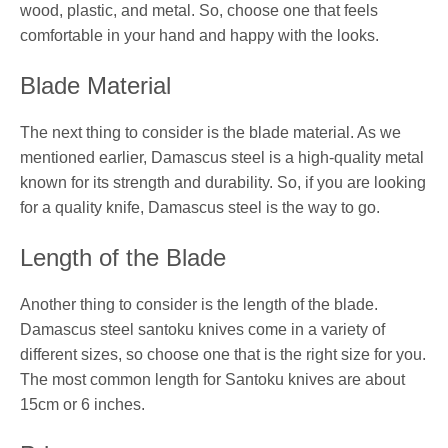
wood, plastic, and metal. So, choose one that feels
comfortable in your hand and happy with the looks.
Blade Material
The next thing to consider is the blade material. As we
mentioned earlier, Damascus steel is a high-quality metal
known for its strength and durability. So, if you are looking
for a quality knife, Damascus steel is the way to go.
Length of the Blade
Another thing to consider is the length of the blade.
Damascus steel santoku knives come in a variety of
different sizes, so choose one that is the right size for you.
The most common length for Santoku knives are about
15cm or 6 inches.