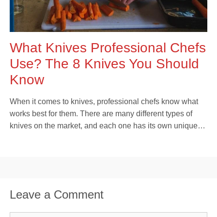
What Knives Professional Chefs
Use? The 8 Knives You Should
Know
When it comes to knives, professional chefs know what
works best for them. There are many different types of
knives on the market, and each one has its own unique…
Leave a Comment