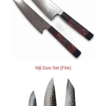
Niji Duo Set (Fire)