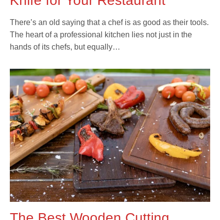
Knife for Your Restaurant
There’s an old saying that a chef is as good as their tools.
The heart of a professional kitchen lies not just in the
hands of its chefs, but equally…
The Best Wooden Cutting