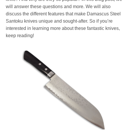
will answer these questions and more. We will also
discuss the different features that make Damascus Steel
Santoku knives unique and sought-after. So if you’re
interested in learning more about these fantastic knives,
keep reading!