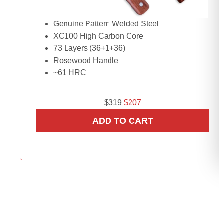
Genuine Pattern Welded Steel
XC100 High Carbon Core
73 Layers (36+1+36)
Rosewood Handle
~61 HRC
O
C
$
319
$
207
r
u
ADD TO CART
i
r
g
r
i
e
n
n
a
t
l
p
p
r
r
i