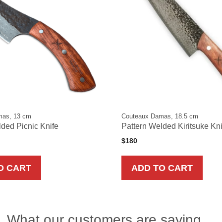
mas, 13 cm
Couteaux Damas, 18.5 cm
ded Picnic Knife
Pattern Welded Kiritsuke Kn
$
180
O CART
ADD TO CART
What our customers are saying…