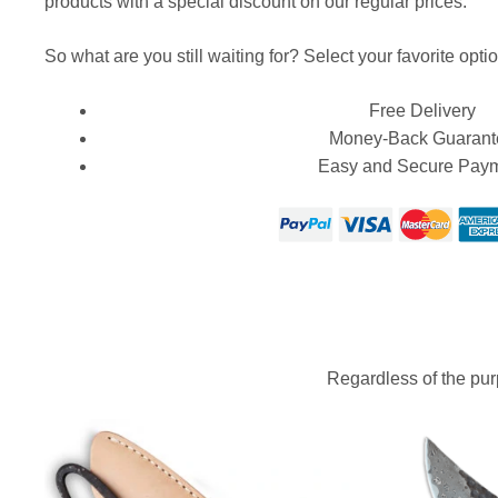
products with a special discount on our regular prices.
So what are you still waiting for? Select your favorite optio
Free Delivery
Money-Back Guarant
Easy and Secure Pay
Regardless of the purp