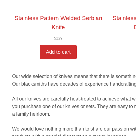
Stainless Pattern Welded Serbian
Stainless
Knife
$
229
Add to cart
Our wide selection of knives means that there is something 
Our blacksmiths have decades of experience handcrafting r
All our knives are carefully heat-treated to achieve what
you purchase one of our knives or sets. They are easy to
a family heirloom.
We would love nothing more than to share our passion wit