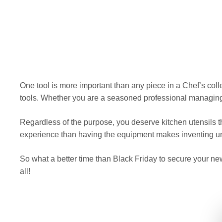
One tool is more important than any piece in a Chef’s colle
tools. Whether you are a seasoned professional managing a
Regardless of the purpose, you deserve kitchen utensils 
experience than having the equipment makes inventing u
So what a better time than Black Friday to secure your ne
all!