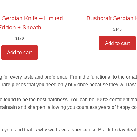
 Serbian Knife – Limited
Bushcraft Serbian 
Edition + Sheath
$
145
$
179
Add to cart
Add to cart
for every taste and preference. From the functional to the ornate,
are pieces that you need only buy once because they will last 
 we found to be the best hardness. You can be 100% confident tha
 maintain and sharpen, allowing you countless years of happy c
h you, and that is why we have a spectacular Black Friday deal 