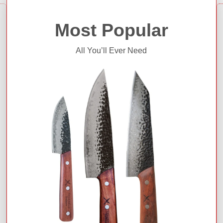
Most Popular
All You’ll Ever Need