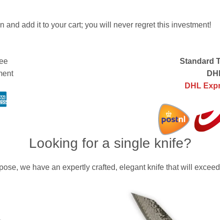
n and add it to your cart; you will never regret this investment!
ee
Standard T
ment
DHL
DHL Expr
Looking for a single knife?
ose, we have an expertly crafted, elegant knife that will exceed