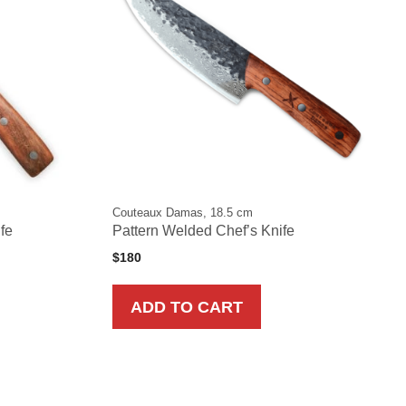
Couteaux Damas, 18.5 cm
ife
Pattern Welded Chef’s Knife
$
180
ADD TO CART