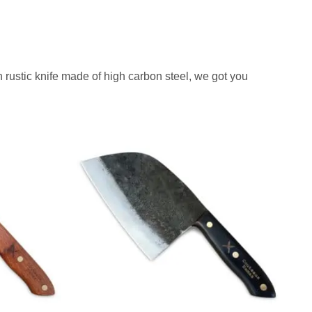
i
c
c
e
e
i
w
s
 rustic knife made of high carbon steel, we got you
a
:
s
$
:
4
$
2
7
9
0
.
7
.