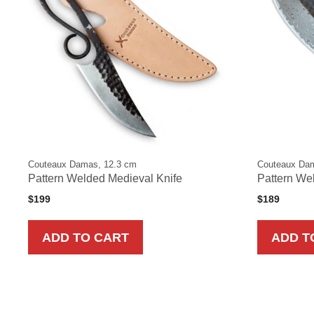
Couteaux Damas, 12.3 cm
Couteaux Da
Pattern Welded Medieval Knife
Pattern Wel
$
199
$
189
ADD TO CART
ADD T