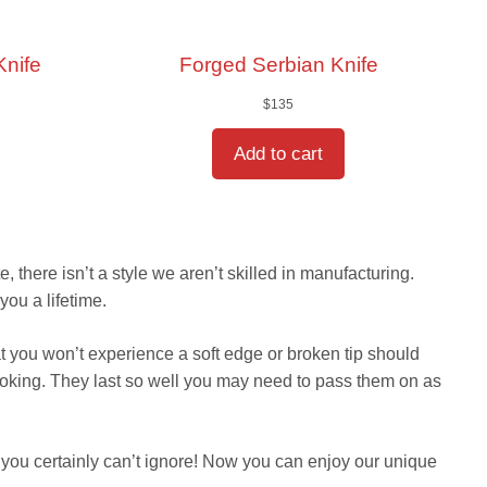
Knife
Forged Serbian Knife
$
135
Add to cart
 there isn’t a style we aren’t skilled in manufacturing.
you a lifetime.
t you won’t experience a soft edge or broken tip should
ooking. They last so well you may need to pass them on as
you certainly can’t ignore! Now you can enjoy our unique