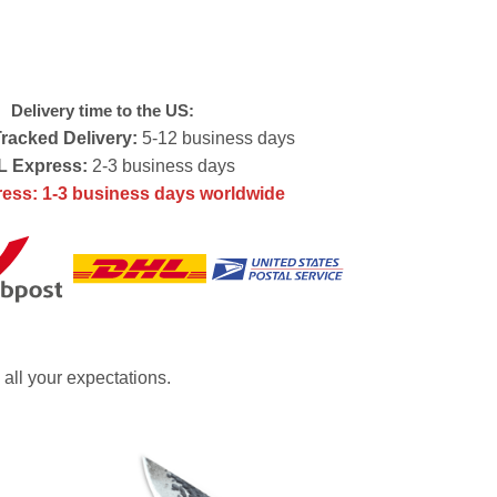
Delivery time to the US:
racked Delivery:
5-12 business days
 Express:
2-3 business days
ess: 1-3 business days worldwide
 all your expectations.