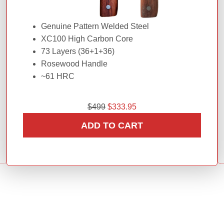
Genuine Pattern Welded Steel
XC100 High Carbon Core
73 Layers (36+1+36)
Rosewood Handle
~61 HRC
O
C
$
499
$
333.95
r
u
ADD TO CART
i
r
g
r
i
e
n
n
a
t
l
p
p
r
r
i