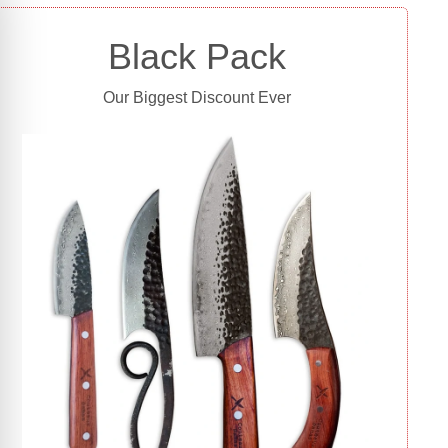
Black Pack
Our Biggest Discount Ever