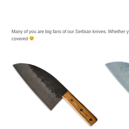
i
c
c
e
e
i
w
s
Many of you are big fans of our Serbian knives. Whether y
a
:
covered
s
$
:
2
$
0
3
7
1
.
9
.