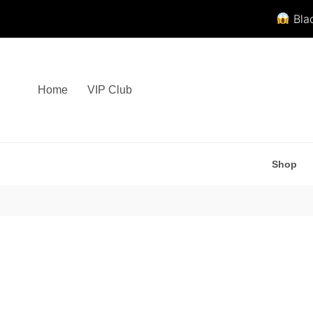
Blac
Skip
to
content
Home
VIP Club
Shop