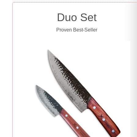
Duo Set
Proven Best-Seller