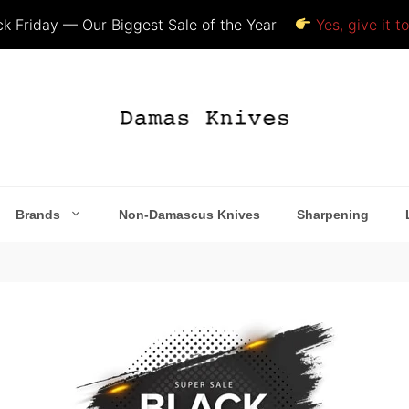
k Friday — Our Biggest Sale of the Year
Yes, give it t
Brands
Non-Damascus Knives
Sharpening