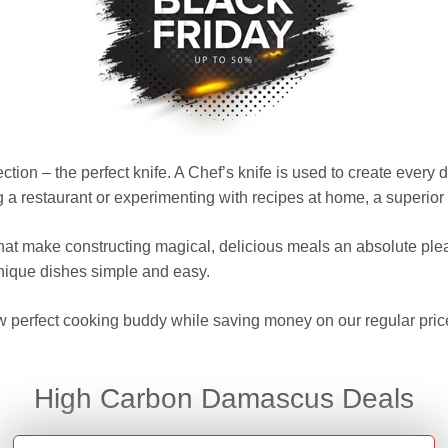
ction – the perfect knife. A Chef’s knife is used to create every
 restaurant or experimenting with recipes at home, a superior qu
that make constructing magical, delicious meals an absolute pl
nique dishes simple and easy.
w perfect cooking buddy while saving money on our regular pric
High Carbon Damascus Deals