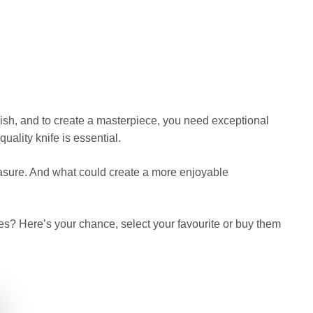
 dish, and to create a masterpiece, you need exceptional
ality knife is essential.
easure. And what could create a more enjoyable
es? Here’s your chance, select your favourite or buy them