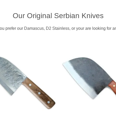
i
c
c
e
Our Original Serbian Knives
e
i
w
s
ou prefer our Damascus, D2 Stainless, or your are looking for an
a
:
s
$
:
3
$
3
4
3
9
.
9
9
.
5
.